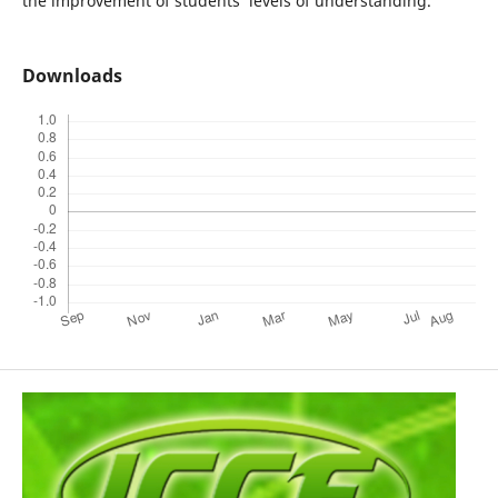
the improvement of students’ levels of understanding.
Downloads