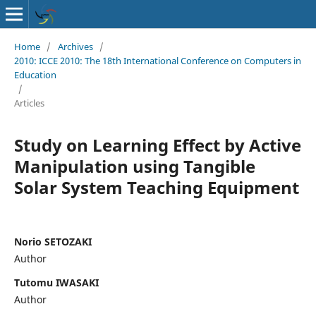
Home
/
Archives
/
2010: ICCE 2010: The 18th International Conference on Computers in
Education
/
Articles
Study on Learning Effect by Active
Manipulation using Tangible
Solar System Teaching Equipment
Norio SETOZAKI
Author
Tutomu IWASAKI
Author