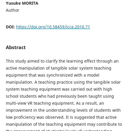
Yusuke MORITA
Author
DOI:
https://doi.org/10.58459/icce.2010.71
Abstract
This study aimed to clarify the learning effect through an
active manipulation of tangible solar system teaching
equipment that was synchronized with a model
manipulation. A teaching practice using the tangible solar
system teaching equipment was carried out with high
school students who had previously been taught using
multi-view VR teaching equipment. As a result, an
improvement in the understanding levels of students with
low proficiency was observed. It is suggested that active
manipulation of the teaching equipment may contribute to