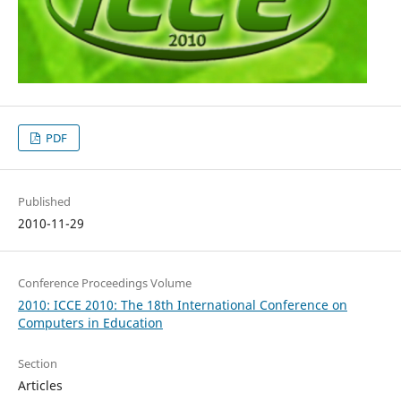
PDF
Published
2010-11-29
Conference Proceedings Volume
2010: ICCE 2010: The 18th International Conference on
Computers in Education
Section
Articles