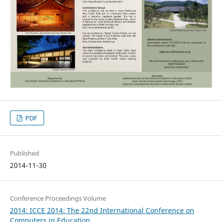
PDF
Published
2014-11-30
Conference Proceedings Volume
2014: ICCE 2014: The 22nd International Conference on
Computers in Education