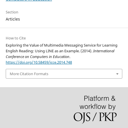
Section
Articles
How to Cite
Exploring the Value of Multimedia Messaging Service for Learning
English Reading: Using LINE as an Example. (2014).
International
Conference on Computers in Education
.
https://doi.org/10.58459/icce.2014.748
More Citation Formats