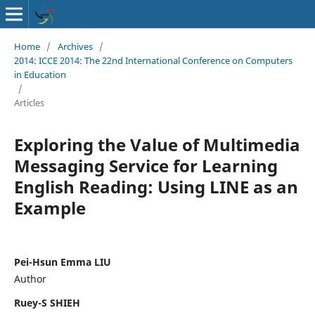
Home
/
Archives
/
2014: ICCE 2014: The 22nd International Conference on Computers
in Education
/
Articles
Exploring the Value of Multimedia
Messaging Service for Learning
English Reading: Using LINE as an
Example
Pei-Hsun Emma LIU
Author
Ruey-S SHIEH