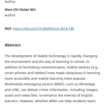
Author
Wen-Chi Vivian WU
Author
DOI:
https://doi.org/10.58459/icce.2014.748
Abstract
The development of mobile technology is rapidly changing
the environment and the way of learning in school. In
addition to facilitating communication, mobile devices (e.g.,
smart phones and tablets) have made ubiquitous E-learning
more accessible and mobile learning more popular.
Multimedia messaging service (MMS), such as WhatsApp
and LINE, can deliver richer information, including images,
audio and video files, to enhance the interest of English
learners. However, whether MMS can help students learn