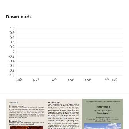
Downloads