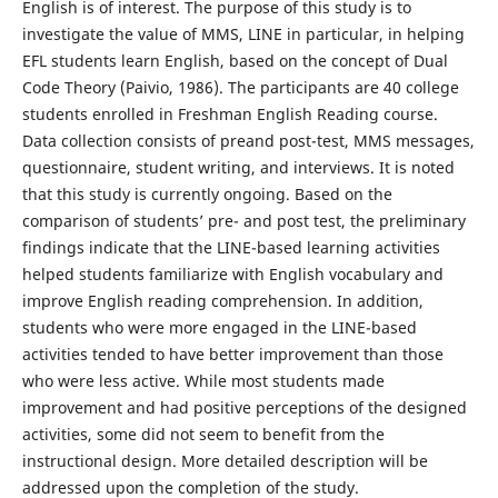
English is of interest. The purpose of this study is to
investigate the value of MMS, LINE in particular, in helping
EFL students learn English, based on the concept of Dual
Code Theory (Paivio, 1986). The participants are 40 college
students enrolled in Freshman English Reading course.
Data collection consists of preand post-test, MMS messages,
questionnaire, student writing, and interviews. It is noted
that this study is currently ongoing. Based on the
comparison of students’ pre- and post test, the preliminary
findings indicate that the LINE-based learning activities
helped students familiarize with English vocabulary and
improve English reading comprehension. In addition,
students who were more engaged in the LINE-based
activities tended to have better improvement than those
who were less active. While most students made
improvement and had positive perceptions of the designed
activities, some did not seem to benefit from the
instructional design. More detailed description will be
addressed upon the completion of the study.