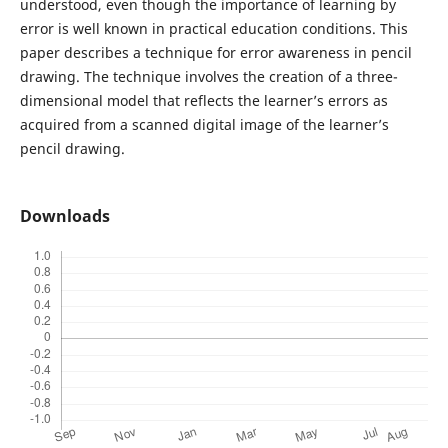
understood, even though the importance of learning by
error is well known in practical education conditions. This
paper describes a technique for error awareness in pencil
drawing. The technique involves the creation of a three-
dimensional model that reflects the learner’s errors as
acquired from a scanned digital image of the learner’s
pencil drawing.
Downloads