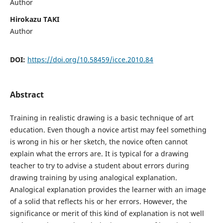
Author
Hirokazu TAKI
Author
DOI:
https://doi.org/10.58459/icce.2010.84
Abstract
Training in realistic drawing is a basic technique of art
education. Even though a novice artist may feel something
is wrong in his or her sketch, the novice often cannot
explain what the errors are. It is typical for a drawing
teacher to try to advise a student about errors during
drawing training by using analogical explanation.
Analogical explanation provides the learner with an image
of a solid that reflects his or her errors. However, the
significance or merit of this kind of explanation is not well