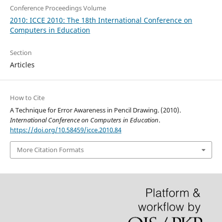
Conference Proceedings Volume
2010: ICCE 2010: The 18th International Conference on
Computers in Education
Section
Articles
How to Cite
A Technique for Error Awareness in Pencil Drawing. (2010).
International Conference on Computers in Education
.
https://doi.org/10.58459/icce.2010.84
More Citation Formats