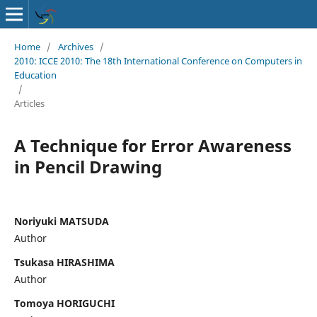
Home
/
Archives
/
2010: ICCE 2010: The 18th International Conference on Computers in
Education
/
Articles
A Technique for Error Awareness
in Pencil Drawing
Noriyuki MATSUDA
Author
Tsukasa HIRASHIMA
Author
Tomoya HORIGUCHI