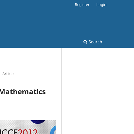
Register
Login
Search
Articles
1 Mathematics