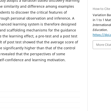
study adopts a variation based discovery learning
the similarity and difference among examples
How to Cite
ents to discover the critical features of
Variation B
rough personal observation and inference. A
in 1 to 1 Ma
hanced learning system is therefore designed
Internationa
Education
.
s and scaffolding mechanisms for the guidance
https://doi.
e the learning effect, a pre-test and a post test
t of post test showed that the average score of
More Cita
significantly higher than that of the control
 revealed that the perspectives of some
lf-confidence and learning motivation.