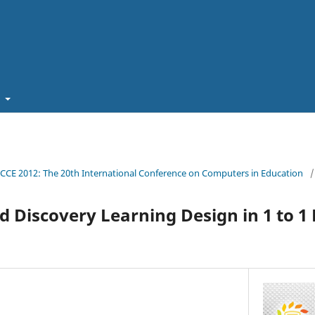
t
ICCE 2012: The 20th International Conference on Computers in Education
/
d Discovery Learning Design in 1 to 