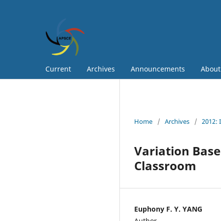
Current
Archives
Announcements
Abou
Home
/
Archives
/
2012: 
Variation Base
Classroom
Euphony F. Y. YANG
Author