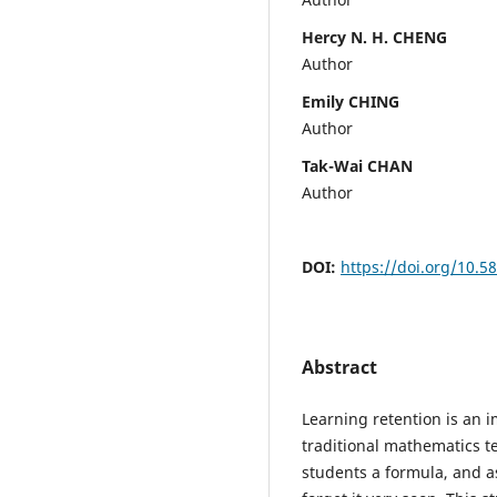
Hercy N. H. CHENG
Author
Emily CHING
Author
Tak-Wai CHAN
Author
DOI:
https://doi.org/10.5
Abstract
Learning retention is an i
traditional mathematics te
students a formula, and a