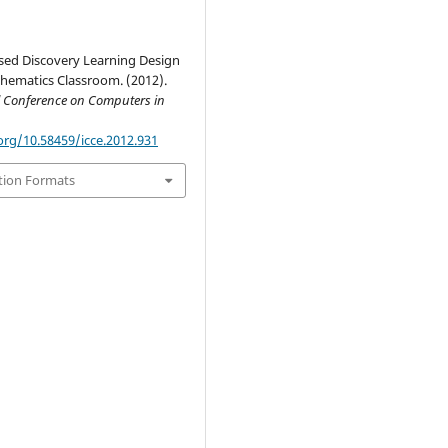
ased Discovery Learning Design
thematics Classroom. (2012).
l Conference on Computers in
org/10.58459/icce.2012.931
tion Formats