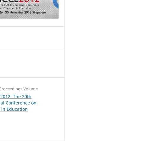
6
Proceedings Volume
 2012: The 20th
nal Conference on
in Education