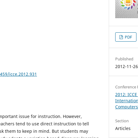
PDF
Published
2012-11-2
8459/icce.2012.931
Conference 
2012: ICCE
Internatio
Computers 
mportant issue for instruction. However,
Section
achers tend to use direct instruction to tell
Articles
sk them to keep in mind. But students may