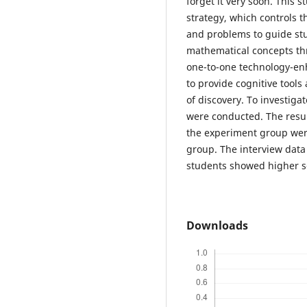
forget it very soon. This 
strategy, which controls 
and problems to guide stud
mathematical concepts th
one-to-one technology-en
to provide cognitive tool
of discovery. To investigat
were conducted. The resul
the experiment group were 
group. The interview data
students showed higher se
Downloads