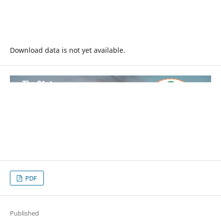
Download data is not yet available.
PDF
Published