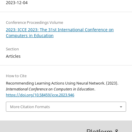
2023-12-04
Conference Proceedings Volume
2023: ICCE 2023: The 31st International Conference on
Computers in Education
Section
Articles
How to Cite
Recommending Learning Actions Using Neural Network. (2023).
International Conference on Computers in Education
.
https://doi.org/10.58459/icce.2023.946
More Citation Formats