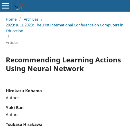
Home
/
Archives
/
2023: ICCE 2023: The 31st International Conference on Computers in
Education
/
Articles
Recommending Learning Actions
Using Neural Network
Hirokazu Kohama
Author
Yuki Ban
Author
Tsubasa Hirakawa