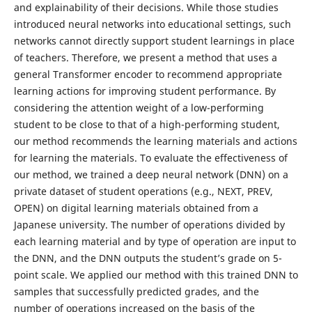
and explainability of their decisions. While those studies
introduced neural networks into educational settings, such
networks cannot directly support student learnings in place
of teachers. Therefore, we present a method that uses a
general Transformer encoder to recommend appropriate
learning actions for improving student performance. By
considering the attention weight of a low-performing
student to be close to that of a high-performing student,
our method recommends the learning materials and actions
for learning the materials. To evaluate the effectiveness of
our method, we trained a deep neural network (DNN) on a
private dataset of student operations (e.g., NEXT, PREV,
OPEN) on digital learning materials obtained from a
Japanese university. The number of operations divided by
each learning material and by type of operation are input to
the DNN, and the DNN outputs the student’s grade on 5-
point scale. We applied our method with this trained DNN to
samples that successfully predicted grades, and the
number of operations increased on the basis of the