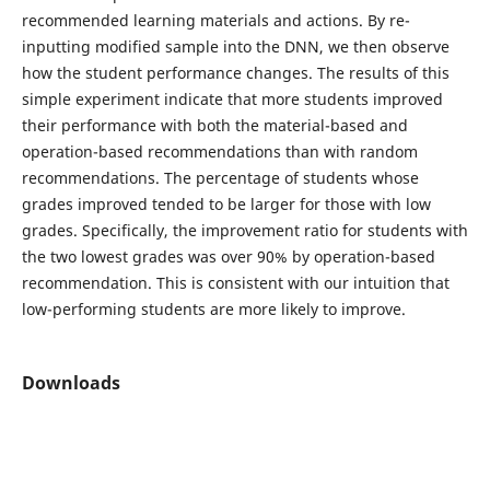
recommended learning materials and actions. By re-
inputting modified sample into the DNN, we then observe
how the student performance changes. The results of this
simple experiment indicate that more students improved
their performance with both the material-based and
operation-based recommendations than with random
recommendations. The percentage of students whose
grades improved tended to be larger for those with low
grades. Specifically, the improvement ratio for students with
the two lowest grades was over 90% by operation-based
recommendation. This is consistent with our intuition that
low-performing students are more likely to improve.
Downloads