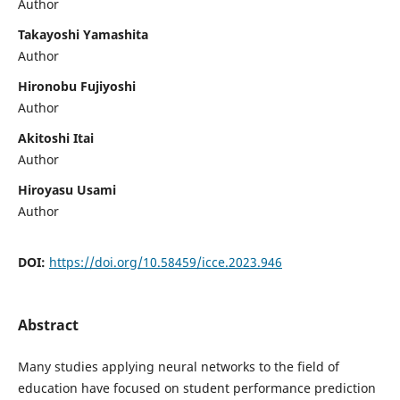
Author
Takayoshi Yamashita
Author
Hironobu Fujiyoshi
Author
Akitoshi Itai
Author
Hiroyasu Usami
Author
DOI:
https://doi.org/10.58459/icce.2023.946
Abstract
Many studies applying neural networks to the field of
education have focused on student performance prediction