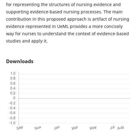
for representing the structures of nursing evidence and
supporting evidence-based nursing processes. The main
contribution in this proposed approach is artifact of nursing
evidence represented in UeML provides a more concisely
way for nurses to understand the context of evidence-based
studies and apply it.
Downloads