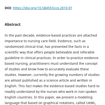
DOI:
https://doi.org/10.58459/icce.2010.97
Abstract
In the past decade, evidence-based practices are attached
importance to nursing care field. Evidence, such as
randomized clinical trial, has presented the facts in a
scientific way that offers people believable and referable
guideline in clinical practices. In order to practice evidence-
based nursing, practitioners must understand the concept
of studies and know how to accurately evaluate these
studies. However, currently the growing numbers of studies
are almost published as a science article and written in
English. This fact makes the evidence-based studies hard to
readily understand by the nurses who work in non-spoken
English countries. In this paper, we present a modeling
language that based on graphical notations, called UeML,