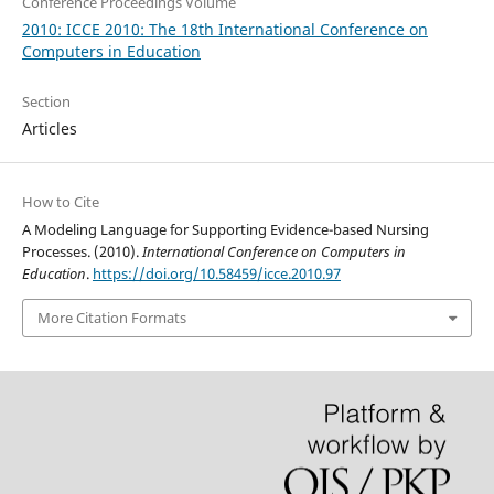
Conference Proceedings Volume
2010: ICCE 2010: The 18th International Conference on
Computers in Education
Section
Articles
How to Cite
A Modeling Language for Supporting Evidence-based Nursing
Processes. (2010).
International Conference on Computers in
Education
.
https://doi.org/10.58459/icce.2010.97
More Citation Formats