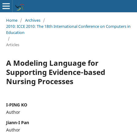
Home
/
Archives
/
2010: ICCE 2010: The 18th International Conference on Computers in
Education
/
Articles
A Modeling Language for
Supporting Evidence-based
Nursing Processes
I-PING KO
Author
Jiann-I Pan
Author