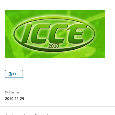
PDF
Published
2010-11-29