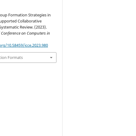
roup Formation Strategies in
pported Collaborative
Systematic Review. (2023).
l Conference on Computers in
org/10.58459/icce.2023.980
tion Formats