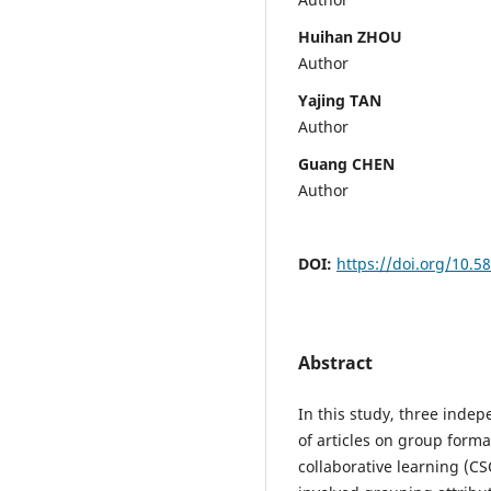
Huihan ZHOU
Author
Yajing TAN
Author
Guang CHEN
Author
DOI:
https://doi.org/10.5
Abstract
In this study, three inde
of articles on group form
collaborative learning (C