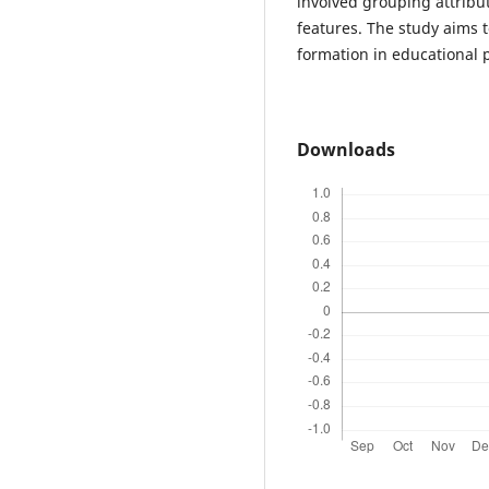
involved grouping attribu
features. The study aims t
formation in educational 
Downloads