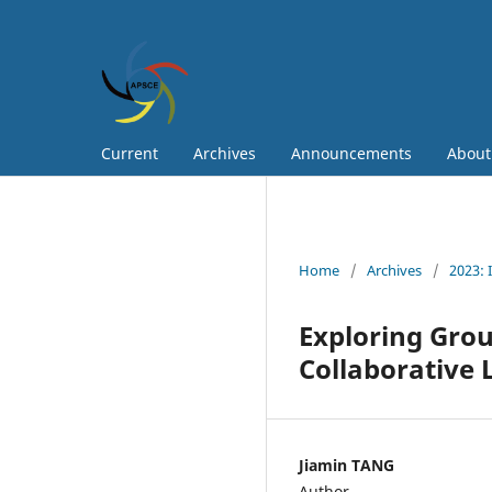
Current
Archives
Announcements
Abou
Home
/
Archives
/
2023: 
Exploring Gro
Collaborative 
Jiamin TANG
Author