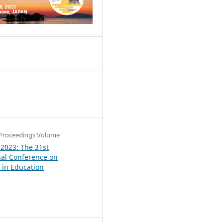
4
Proceedings Volume
 2023: The 31st
nal Conference on
in Education