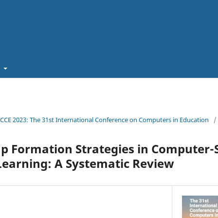
t
ICCE 2023: The 31st International Conference on Computers in Education
/
up Formation Strategies in Computer
Learning: A Systematic Review