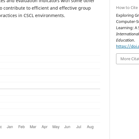
tes and evaluation indicators with some other
How to Cite
o contribute to efficient and effective group
practices in CSCL environments.
Exploring G
Computer-Su
Learning: A 
Internationa
Education
.
https://doi.
More Cita