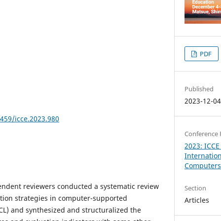
PDF
Published
2023-12-0
8459/icce.2023.980
Conference 
2023: ICCE
Internatio
Computers 
pendent reviewers conducted a systematic review
Section
ation strategies in computer-supported
Articles
SCL) and synthesized and structuralized the