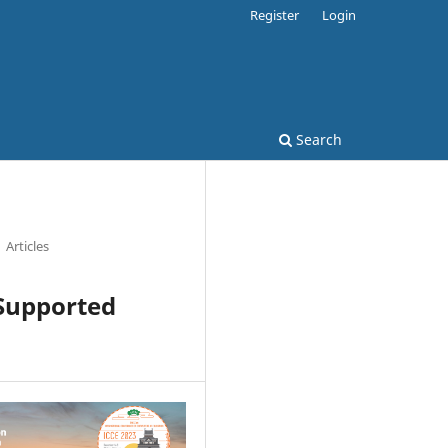
Register
Login
Search
Articles
-Supported