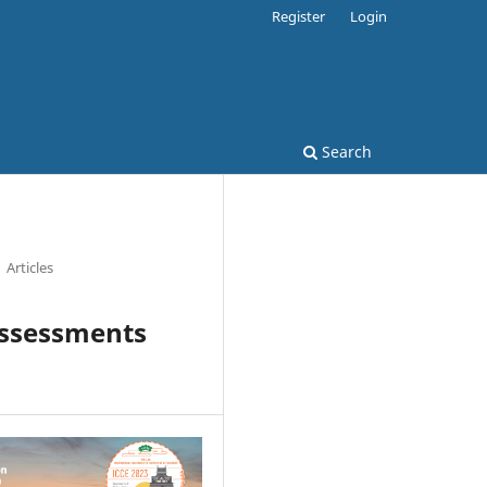
Register
Login
Search
Articles
Assessments