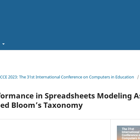
t
ICCE 2023: The 31st International Conference on Computers in Education
/
formance in Spreadsheets Modeling 
sed Bloom’s Taxonomy