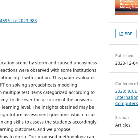
8459/icce.2023.983
PDF
Published
ucation scene by storm and caused uneasiness
2023-12-0
eactions were observed with some institutions
mbracing it with caution. This paper evaluates
Conference 
PT on solving spreadsheets modeling
2023: ICCE
 multiple test items categorized according to
Internatio
omy, to discover the accuracy of the answers
Computers 
e learning level. The insights obtained may be
esign future assessment questions which focus
Section
hinking skills to assess the students accordingly
Articles
learning outcomes, and we propose
how to do so. Our proposed methodology can