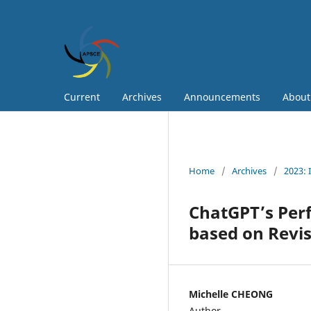
Current
Archives
Announcements
Abou
Home
/
Archives
/
2023: 
ChatGPT’s Per
based on Revi
Michelle CHEONG
Author