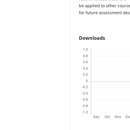
be applied to other course
for future assessment des
Downloads