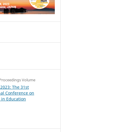
4
Proceedings Volume
 2023: The 31st
nal Conference on
in Education