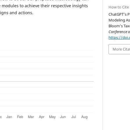
 modules to achieve their respective insights
How to Cite
igns and actions.
ChatGPT’s P
Modeling As
Bloom’s Tax
Conference 
https://doi.
More Cita