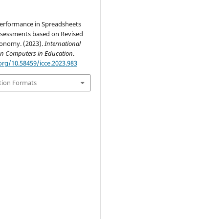
erformance in Spreadsheets
sessments based on Revised
onomy. (2023).
International
on Computers in Education
.
org/10.58459/icce.2023.983
tion Formats