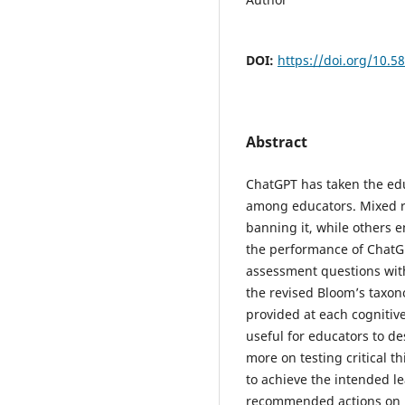
DOI:
https://doi.org/10.5
Abstract
ChatGPT has taken the ed
among educators. Mixed r
banning it, while others e
the performance of ChatG
assessment questions with
the revised Bloom’s taxon
provided at each cognitiv
useful for educators to d
more on testing critical t
to achieve the intended 
recommended actions on 