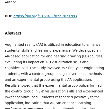
Author
DOI:
https://doi.org/10.58459/icce.2023.993
Abstract
Augmented reality (AR) is utilized in education to enhance
students' skills and learning experience. We developed an
AR-based application for engineering drawing (ED) courses,
evaluating its impact on 3-D visualization skills and
cognitive load. The study involved 392 first-year engineering
students, with a control group using conventional methods
and an experimental group using the AR application.
Results showed that the experimental group outperformed
the control group in 3-D visualization skills and experienced
lower cognitive load. Students responded positively to the
application, indicating that AR can enhance learning
performance and experience in engineering education.