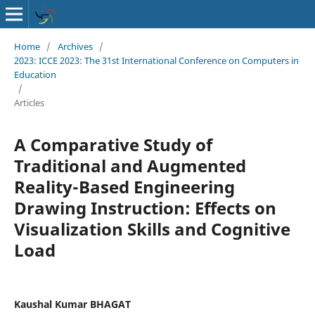
Home
/
Archives
/
2023: ICCE 2023: The 31st International Conference on Computers in
Education
/
Articles
A Comparative Study of
Traditional and Augmented
Reality-Based Engineering
Drawing Instruction: Effects on
Visualization Skills and Cognitive
Load
Kaushal Kumar BHAGAT