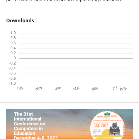
Downloads