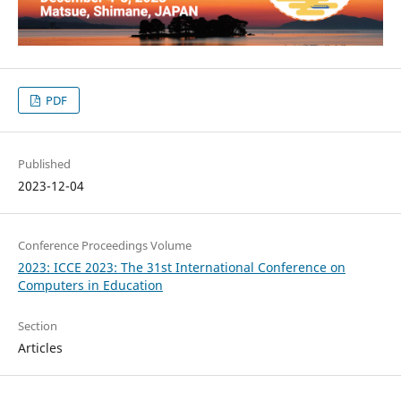
PDF
Published
2023-12-04
Conference Proceedings Volume
2023: ICCE 2023: The 31st International Conference on
Computers in Education
Section
Articles