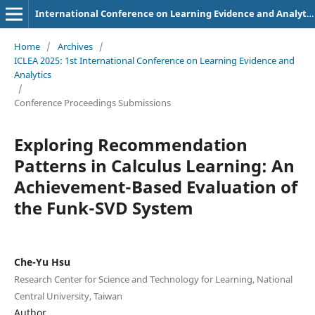
International Conference on Learning Evidence and Analytics
Home
/
Archives
/
ICLEA 2025: 1st International Conference on Learning Evidence and
Analytics
/
Conference Proceedings Submissions
Exploring Recommendation
Patterns in Calculus Learning: An
Achievement-Based Evaluation of
the Funk-SVD System
Che-Yu Hsu
Research Center for Science and Technology for Learning, National
Central University, Taiwan
Author