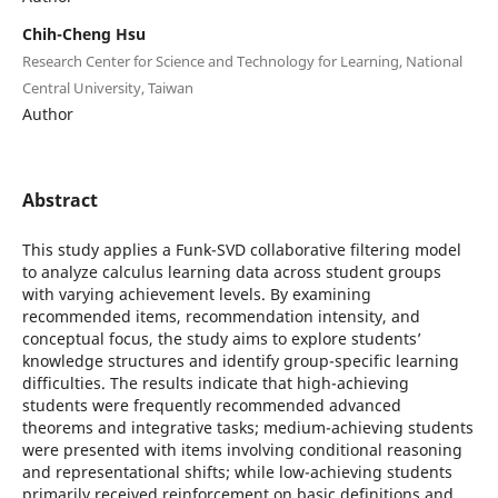
Chih-Cheng Hsu
Research Center for Science and Technology for Learning, National
Central University, Taiwan
Author
Abstract
This study applies a Funk-SVD collaborative filtering model
to analyze calculus learning data across student groups
with varying achievement levels. By examining
recommended items, recommendation intensity, and
conceptual focus, the study aims to explore students’
knowledge structures and identify group-specific learning
difficulties. The results indicate that high-achieving
students were frequently recommended advanced
theorems and integrative tasks; medium-achieving students
were presented with items involving conditional reasoning
and representational shifts; while low-achieving students
primarily received reinforcement on basic definitions and