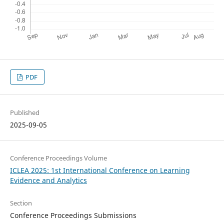
PDF
Published
2025-09-05
Conference Proceedings Volume
ICLEA 2025: 1st International Conference on Learning
Evidence and Analytics
Section
Conference Proceedings Submissions