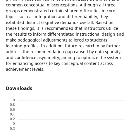
common conceptual misconceptions. Although all three
groups demonstrated certain shared difficulties in core
topics such as integration and differentiability, they
exhibited distinct cognitive demands overall. Based on
these findings, it is recommended that instructors utilize
the results to inform differentiated instructional design and
make pedagogical adjustments tailored to students’
learning profiles. In addition, future research may further
address the recommendation gap caused by data sparsity
and confidence asymmetry, aiming to optimize the system
for enhancing access to key conceptual content across
achievement levels.
Downloads