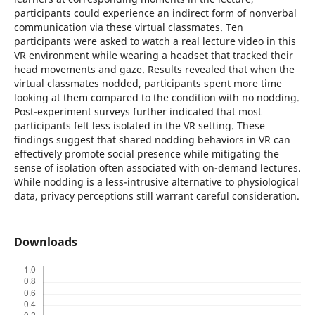
participants could experience an indirect form of nonverbal
communication via these virtual classmates. Ten
participants were asked to watch a real lecture video in this
VR environment while wearing a headset that tracked their
head movements and gaze. Results revealed that when the
virtual classmates nodded, participants spent more time
looking at them compared to the condition with no nodding.
Post-experiment surveys further indicated that most
participants felt less isolated in the VR setting. These
findings suggest that shared nodding behaviors in VR can
effectively promote social presence while mitigating the
sense of isolation often associated with on-demand lectures.
While nodding is a less-intrusive alternative to physiological
data, privacy perceptions still warrant careful consideration.
Downloads