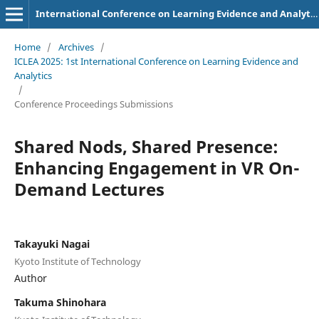
International Conference on Learning Evidence and Analytics
Home
/
Archives
/
ICLEA 2025: 1st International Conference on Learning Evidence and
Analytics
/
Conference Proceedings Submissions
Shared Nods, Shared Presence:
Enhancing Engagement in VR On-
Demand Lectures
Takayuki Nagai
Kyoto Institute of Technology
Author
Takuma Shinohara