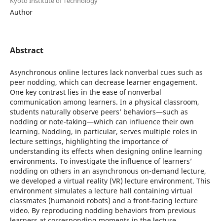
Kyoto Institute of Technology
Author
Abstract
Asynchronous online lectures lack nonverbal cues such as
peer nodding, which can decrease learner engagement.
One key contrast lies in the ease of nonverbal
communication among learners. In a physical classroom,
students naturally observe peers’ behaviors—such as
nodding or note-taking—which can influence their own
learning. Nodding, in particular, serves multiple roles in
lecture settings, highlighting the importance of
understanding its effects when designing online learning
environments. To investigate the influence of learners’
nodding on others in an asynchronous on-demand lecture,
we developed a virtual reality (VR) lecture environment. This
environment simulates a lecture hall containing virtual
classmates (humanoid robots) and a front-facing lecture
video. By reproducing nodding behaviors from previous
learners at corresponding moments in the lecture,