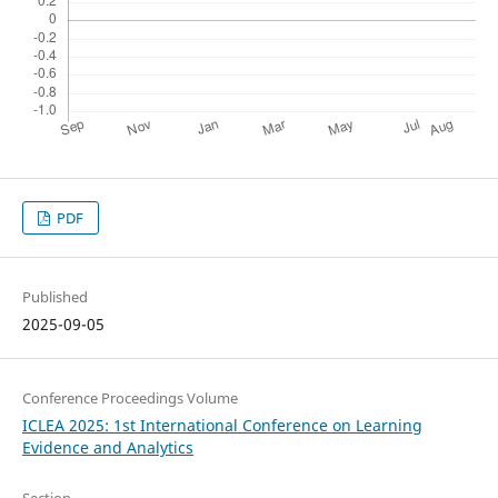
PDF
Published
2025-09-05
Conference Proceedings Volume
ICLEA 2025: 1st International Conference on Learning
Evidence and Analytics