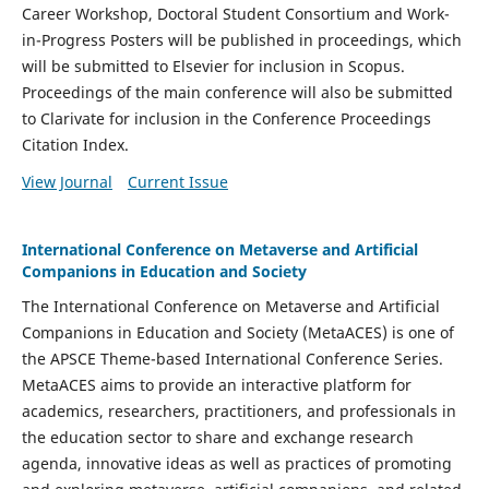
Career Workshop, Doctoral Student Consortium and Work-
in-Progress Posters will be published in proceedings, which
will be submitted to Elsevier for inclusion in Scopus.
Proceedings of the main conference will also be submitted
to Clarivate for inclusion in the Conference Proceedings
Citation Index.
View Journal
Current Issue
International Conference on Metaverse and Artificial
Companions in Education and Society
The International Conference on Metaverse and Artificial
Companions in Education and Society (MetaACES) is one of
the APSCE Theme-based International Conference Series.
MetaACES aims to provide an interactive platform for
academics, researchers, practitioners, and professionals in
the education sector to share and exchange research
agenda, innovative ideas as well as practices of promoting