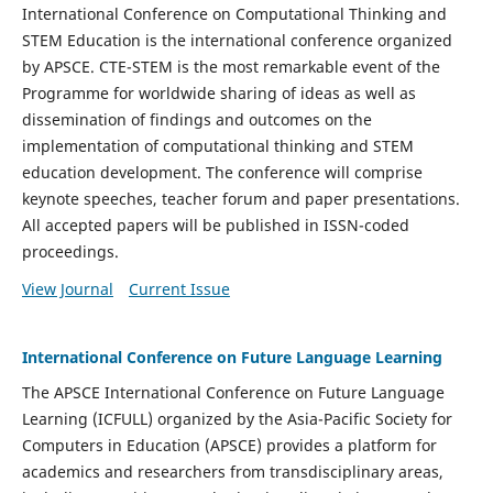
International Conference on Computational Thinking and
STEM Education is the international conference organized
by APSCE. CTE-STEM is the most remarkable event of the
Programme for worldwide sharing of ideas as well as
dissemination of findings and outcomes on the
implementation of computational thinking and STEM
education development. The conference will comprise
keynote speeches, teacher forum and paper presentations.
All accepted papers will be published in ISSN-coded
proceedings.
View Journal
Current Issue
International Conference on Future Language Learning
The APSCE International Conference on Future Language
Learning (ICFULL) organized by the Asia-Pacific Society for
Computers in Education (APSCE) provides a platform for
academics and researchers from transdisciplinary areas,