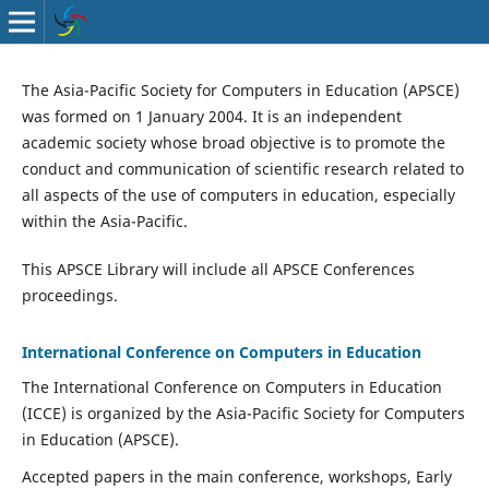
The Asia-Pacific Society for Computers in Education (APSCE)
was formed on 1 January 2004. It is an independent
academic society whose broad objective is to promote the
conduct and communication of scientific research related to
all aspects of the use of computers in education, especially
within the Asia-Pacific.
This APSCE Library will include all APSCE Conferences
proceedings.
International Conference on Computers in Education
The International Conference on Computers in Education
(ICCE) is organized by the Asia-Pacific Society for Computers
in Education (APSCE).
Accepted papers in the main conference, workshops, Early