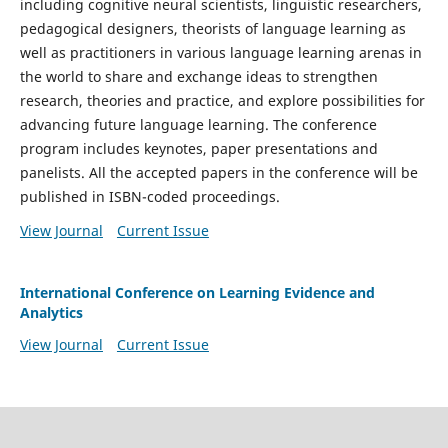
including cognitive neural scientists, linguistic researchers,
pedagogical designers, theorists of language learning as
well as practitioners in various language learning arenas in
the world to share and exchange ideas to strengthen
research, theories and practice, and explore possibilities for
advancing future language learning. The conference
program includes keynotes, paper presentations and
panelists. All the accepted papers in the conference will be
published in ISBN-coded proceedings.
View Journal
Current Issue
International Conference on Learning Evidence and
Analytics
View Journal
Current Issue