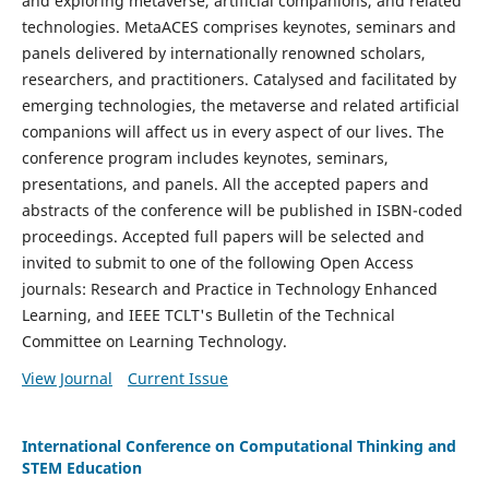
and exploring metaverse, artificial companions, and related
technologies. MetaACES comprises keynotes, seminars and
panels delivered by internationally renowned scholars,
researchers, and practitioners. Catalysed and facilitated by
emerging technologies, the metaverse and related artificial
companions will affect us in every aspect of our lives. The
conference program includes keynotes, seminars,
presentations, and panels. All the accepted papers and
abstracts of the conference will be published in ISBN-coded
proceedings. Accepted full papers will be selected and
invited to submit to one of the following Open Access
journals: Research and Practice in Technology Enhanced
Learning, and IEEE TCLT's Bulletin of the Technical
Committee on Learning Technology.
View Journal
Current Issue
International Conference on Computational Thinking and
STEM Education