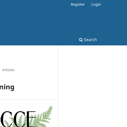
Register
Login
Search
Articles
rning