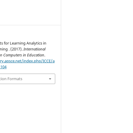
 for Learning Analytics in
ning . (2017).
International
on Computers in Education
.
ary.apsce.net/index.php/ICCE/a
2104
tion Formats