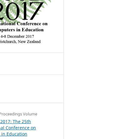
4
Proceedings Volume
 2017: The 25th
nal Conference on
in Education