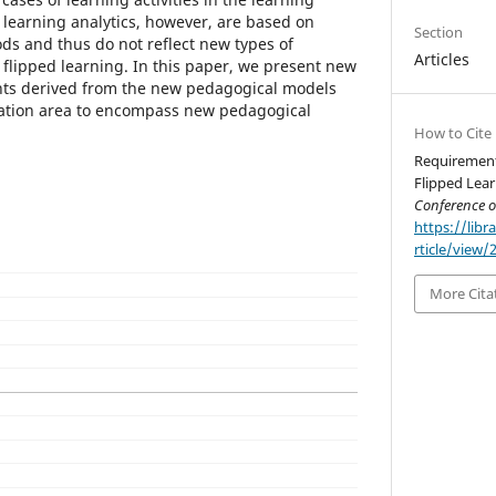
 learning analytics, however, are based on
Section
ods and thus do not reflect new types of
Articles
flipped learning. In this paper, we present new
ts derived from the new pedagogical models
ation area to encompass new pedagogical
How to Cite
Requirements
Flipped Lear
Conference 
https://libr
rticle/view/
More Cita