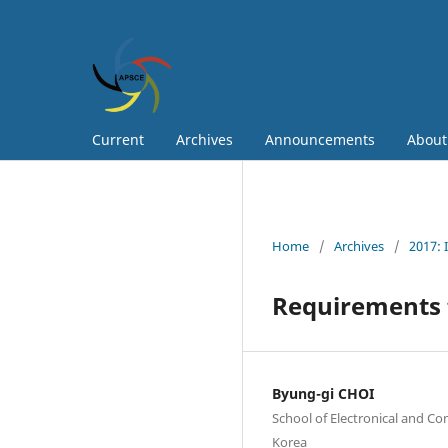
Current
Archives
Announcements
Abou
Home
/
Archives
/
2017: 
Requirements f
Byung-gi CHOI
School of Electronical and Co
Korea