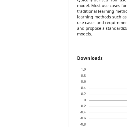
model. Most use cases for
traditional learning meth
learning methods such as 
use cases and requiremen
and propose a standardiz
models.
Downloads