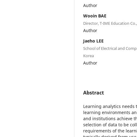
Author
Wooin BAE
Director, T-IME Education Co.,
Author
Jaeho LEE
School of Electrical and Comp
Korea
Author
Abstract
Learning analytics needs t
learning environments and
and institutions achieve 
selection of data to be c
requirements of the learn
typically derived from use 