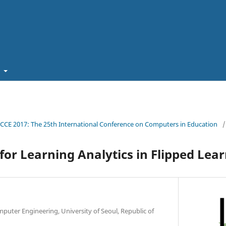
t
ICCE 2017: The 25th International Conference on Computers in Education
/
or Learning Analytics in Flipped Lea
mputer Engineering, University of Seoul, Republic of