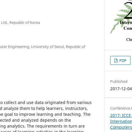
 Ltd., Republic of Korea
uter Engineering, University of Seoul, Republic of
PDF
Published
2017-12-0
o collect and use data originated from various
 analyze them to help learners, instructors,
Conference 
the goal to improve learning and teaching. The
2017: ICCE
ollected and analyzed depends on the
Internatio
ing analytics. The requirements in turn are
Computers 
cases of learning activities in the learning