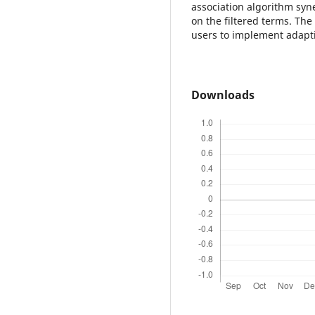
association algorithm sy
on the filtered terms. Th
users to implement adapti
Downloads