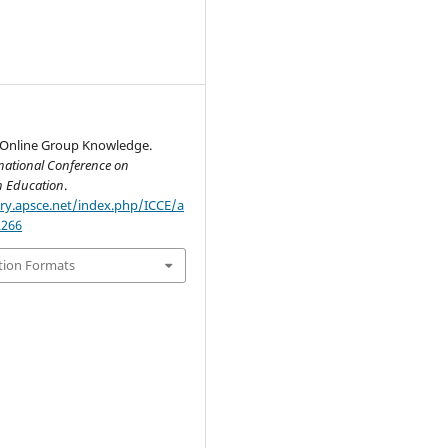
 Online Group Knowledge.
national Conference on
n Education
.
ary.apsce.net/index.php/ICCE/a
2266
tion Formats