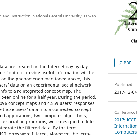
g and Instruction, National Central University, Taiwan
PDF
ata are created on the Internet day by day.
rs’ data to provide useful information will be
d on the phenomenon mentioned above, this
Published
users’ data on an experimental social network
nfo to a reintegrated concept map. The
2017-12-0
been online for a half year. During the period,
,096 concept maps and 4,569 users’ responses
e those users’ data into a connected concept
Conference 
ed applications, two computer algorithms,
2017: ICCE
association programs, were designed to filter
Internatio
ntegrate the filtered data. By the term-
Computers 
490 terms were filtered. Moreover, the term-