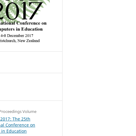
4
Proceedings Volume
 2017: The 25th
nal Conference on
in Education