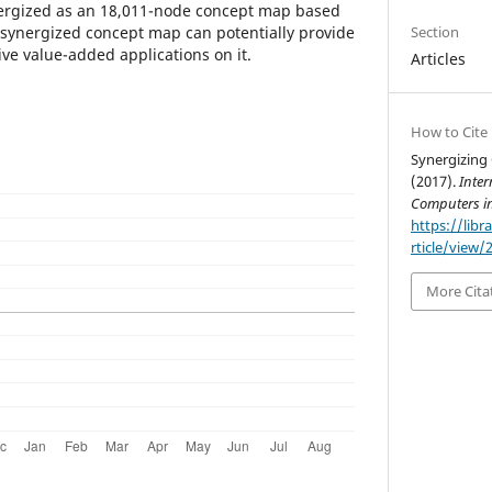
nergized as an 18,011-node concept map based
e synergized concept map can potentially provide
Section
ve value-added applications on it.
Articles
How to Cite
Synergizing
(2017).
Inter
Computers i
https://libr
rticle/view/
More Cita