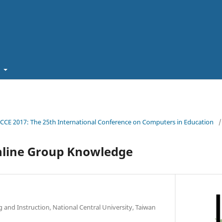
t
ICCE 2017: The 25th International Conference on Computers in Education
/
nline Group Knowledge
g and Instruction, National Central University, Taiwan