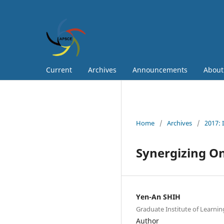
Current
Archives
Announcements
Abou
Home
/
Archives
/
2017: 
Synergizing O
Yen-An SHIH
Graduate Institute of Learnin
Author