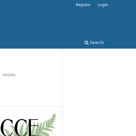
Register
Login
Search
Articles