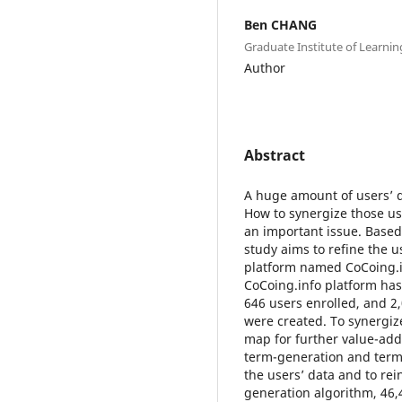
Ben CHANG
Graduate Institute of Learnin
Author
Abstract
A huge amount of users’ d
How to synergize those use
an important issue. Base
study aims to refine the 
platform named CoCoing.i
CoCoing.info platform has 
646 users enrolled, and 2
were created. To synergiz
map for further value-add
term-generation and term-
the users’ data and to rei
generation algorithm, 46,