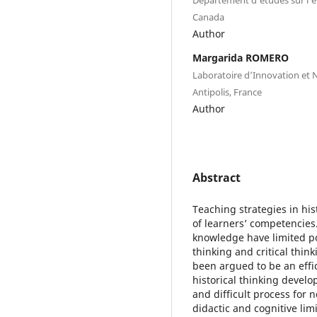
Canada
Author
Margarida ROMERO
Laboratoire d’Innovation et 
Antipolis, France
Author
Abstract
Teaching strategies in hi
of learners’ competencies
knowledge have limited pot
thinking and critical thin
been argued to be an effic
historical thinking devel
and difficult process for n
didactic and cognitive limi