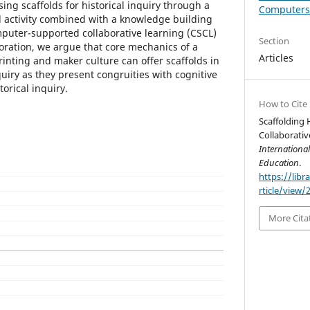
sing scaffolds for historical inquiry through a
Computers 
 activity combined with a knowledge building
mputer-supported collaborative learning (CSCL)
Section
boration, we argue that core mechanics of a
Articles
nting and maker culture can offer scaffolds in
nquiry as they present congruities with cognitive
torical inquiry.
How to Cite
Scaffolding 
Collaborativ
Internationa
Education
.
https://libr
rticle/view/
More Cita