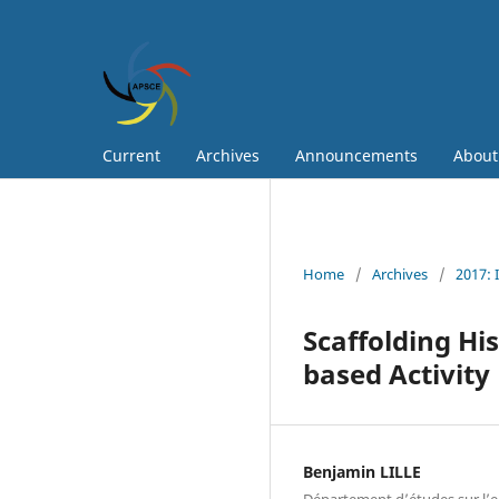
Current
Archives
Announcements
Abou
Home
/
Archives
/
2017: 
Scaffolding Hi
based Activity
Benjamin LILLE
Département d’études sur l’e