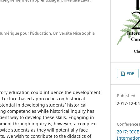
Numérique pour l’Éducation, Université Nice Sophia
PDF
story education could influence the development
Published
. Lecture-based approaches on historical
2017-12-0
ential in developing students’ historical
king competencies while historical inquiry has
ient way to develop these skills. Engaging in
opment through inquiry is, however, a complex
Conference 
ovice students as they will potentially face
2017: ICCE
ts. We wish to contribute to the didactics of
Internatio