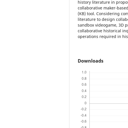
history literature in propo
collaborative maker-based
(KB) tool. Considering co
literature to design colla
sandbox videogame, 3D pri
collaborative historical i
operations required in his
Downloads