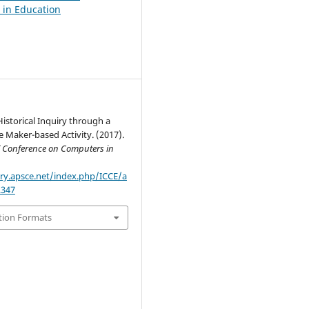
in Education
Historical Inquiry through a
e Maker-based Activity. (2017).
l Conference on Computers in
ary.apsce.net/index.php/ICCE/a
2347
tion Formats