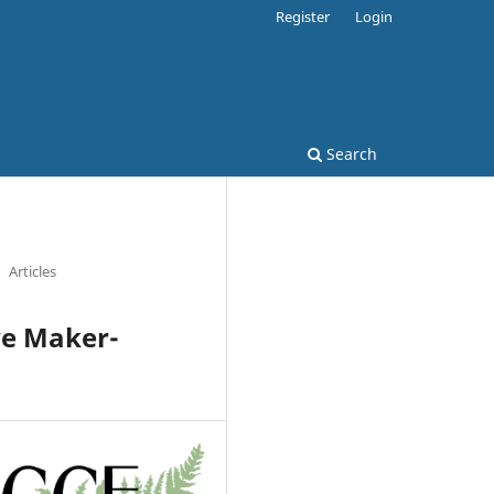
Register
Login
Search
Articles
ve Maker-