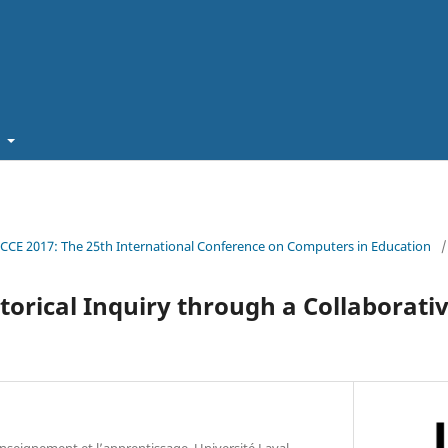
t
ICCE 2017: The 25th International Conference on Computers in Education
/
storical Inquiry through a Collaborati
nseignement et l’apprentissage, Université Laval,