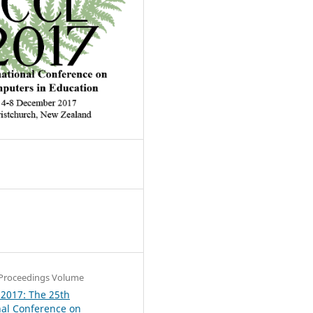
4
Proceedings Volume
 2017: The 25th
nal Conference on