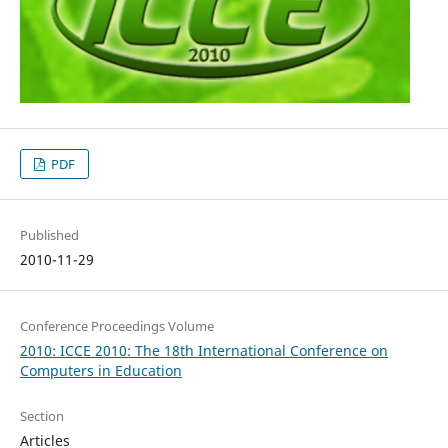
PDF
Published
2010-11-29
Conference Proceedings Volume
2010: ICCE 2010: The 18th International Conference on
Computers in Education
Section
Articles