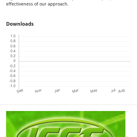
effectiveness of our approach.
Downloads