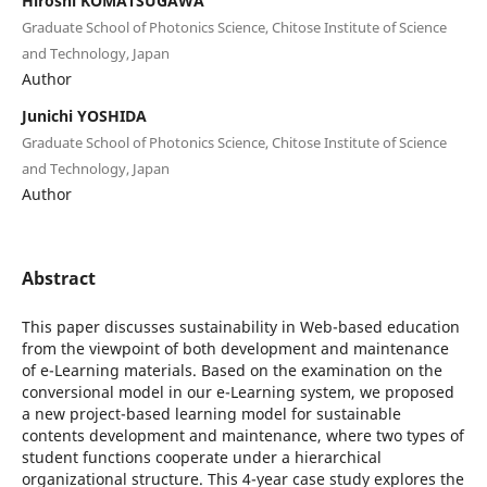
Hiroshi KOMATSUGAWA
Graduate School of Photonics Science, Chitose Institute of Science
and Technology, Japan
Author
Junichi YOSHIDA
Graduate School of Photonics Science, Chitose Institute of Science
and Technology, Japan
Author
Abstract
This paper discusses sustainability in Web-based education
from the viewpoint of both development and maintenance
of e-Learning materials. Based on the examination on the
conversional model in our e-Learning system, we proposed
a new project-based learning model for sustainable
contents development and maintenance, where two types of
student functions cooperate under a hierarchical
organizational structure. This 4-year case study explores the