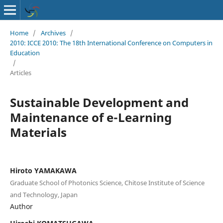
Home
/
Archives
/
2010: ICCE 2010: The 18th International Conference on Computers in
Education
/
Articles
Sustainable Development and
Maintenance of e-Learning
Materials
Hiroto YAMAKAWA
Graduate School of Photonics Science, Chitose Institute of Science
and Technology, Japan
Author