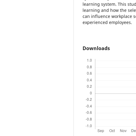
learning system. This stu
learning and how the sele
can influence workplace 
experienced employees.
Downloads