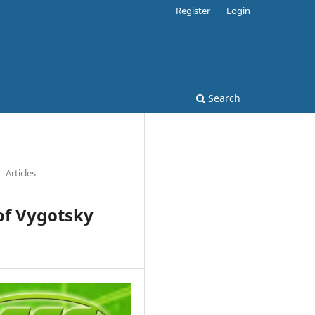
Register
Login
Search
Articles
of Vygotsky