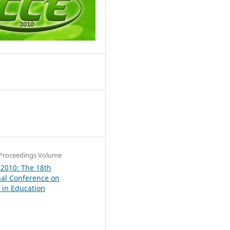
9
Proceedings Volume
 2010: The 18th
nal Conference on
in Education