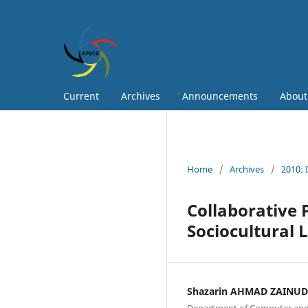
Current
Archives
Announcements
Abou
Home
/
Archives
/
2010: 
Collaborative
Sociocultural 
Shazarin AHMAD ZAINU
Department of Computer and 