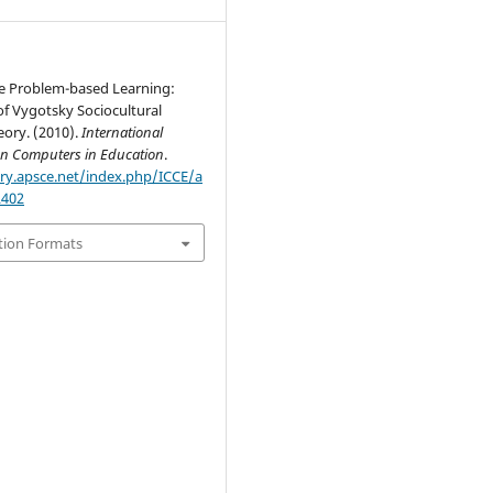
ve Problem-based Learning:
f Vygotsky Sociocultural
eory. (2010).
International
on Computers in Education
.
ary.apsce.net/index.php/ICCE/a
2402
tion Formats