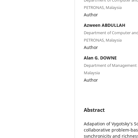
PETRONAS, Malaysia
Author
Azween ABDULLAH
Department of Computer and 
PETRONAS, Malaysia
Author
Alan G. DOWNE
Department of Management a
Malaysia
Author
Abstract
Adapation of Vygotsky’s S
collaborative problem-bas
synchronicity and richness