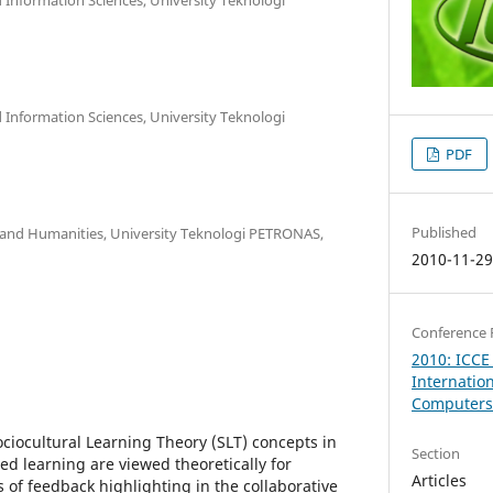
Information Sciences, University Teknologi
PDF
Published
nd Humanities, University Teknologi PETRONAS,
2010-11-2
Conference 
2010: ICCE
Internatio
Computers 
ociocultural Learning Theory (SLT) concepts in
Section
ed learning are viewed theoretically for
Articles
 of feedback highlighting in the collaborative