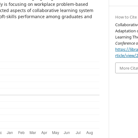
dy is focusing on workplace problem-based
cted aspects of collaborative learning system
soft-skills performance among graduates and
How to Cite
Collaborati
Adaptation o
Learning Th
Conference 
https://libr
rticle/view/
More Cita