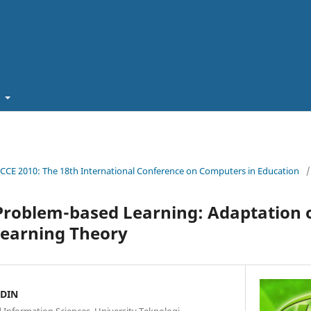
t
ICCE 2010: The 18th International Conference on Computers in Education
/
 Problem-based Learning: Adaptation 
Learning Theory
DDIN
Information Sciences, University Teknologi