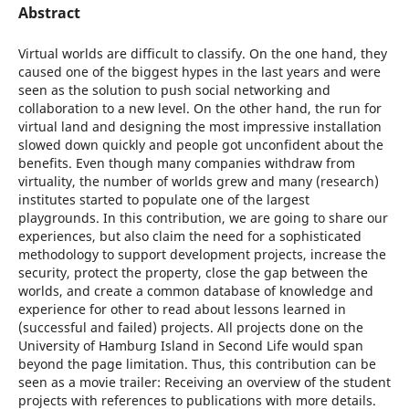
Abstract
Virtual worlds are difficult to classify. On the one hand, they
caused one of the biggest hypes in the last years and were
seen as the solution to push social networking and
collaboration to a new level. On the other hand, the run for
virtual land and designing the most impressive installation
slowed down quickly and people got unconfident about the
benefits. Even though many companies withdraw from
virtuality, the number of worlds grew and many (research)
institutes started to populate one of the largest
playgrounds. In this contribution, we are going to share our
experiences, but also claim the need for a sophisticated
methodology to support development projects, increase the
security, protect the property, close the gap between the
worlds, and create a common database of knowledge and
experience for other to read about lessons learned in
(successful and failed) projects. All projects done on the
University of Hamburg Island in Second Life would span
beyond the page limitation. Thus, this contribution can be
seen as a movie trailer: Receiving an overview of the student
projects with references to publications with more details.