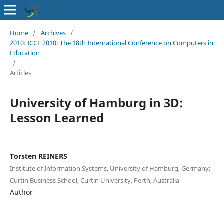
Home
/
Archives
/
2010: ICCE 2010: The 18th International Conference on Computers in
Education
/
Articles
University of Hamburg in 3D:
Lesson Learned
Torsten REINERS
Institute of Information Systems, University of Hamburg, Germany;
Curtin Business School, Curtin University, Perth, Australia
Author