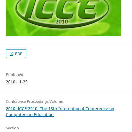
PDF
Published
2010-11-29
Conference Proceedings Volume
2010: ICCE 2010: The 18th International Conference on
Computers in Education
Section