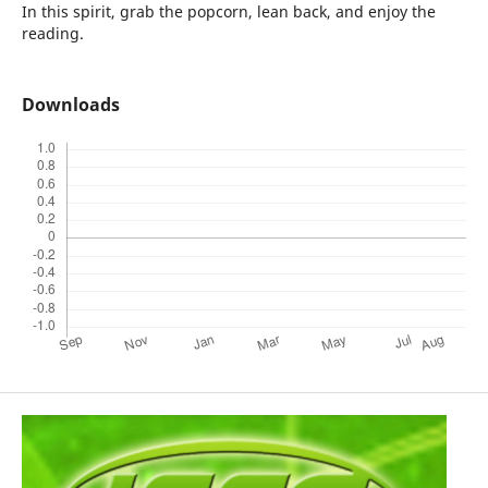
In this spirit, grab the popcorn, lean back, and enjoy the
reading.
Downloads