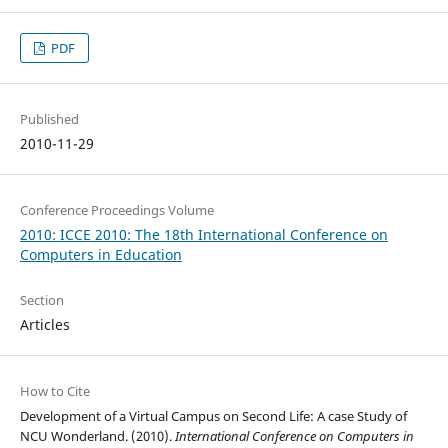
PDF
Published
2010-11-29
Conference Proceedings Volume
2010: ICCE 2010: The 18th International Conference on
Computers in Education
Section
Articles
How to Cite
Development of a Virtual Campus on Second Life: A case Study of
NCU Wonderland. (2010).
International Conference on Computers in