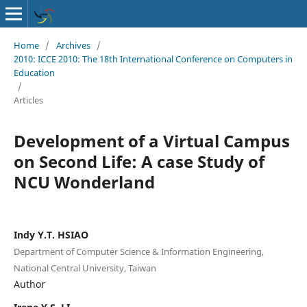
Home
/
Archives
/
2010: ICCE 2010: The 18th International Conference on Computers in
Education
/
Articles
Development of a Virtual Campus
on Second Life: A case Study of
NCU Wonderland
Indy Y.T. HSIAO
Department of Computer Science & Information Engineering,
National Central University, Taiwan
Author