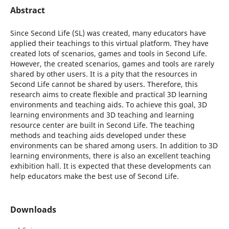
Abstract
Since Second Life (SL) was created, many educators have
applied their teachings to this virtual platform. They have
created lots of scenarios, games and tools in Second Life.
However, the created scenarios, games and tools are rarely
shared by other users. It is a pity that the resources in
Second Life cannot be shared by users. Therefore, this
research aims to create flexible and practical 3D learning
environments and teaching aids. To achieve this goal, 3D
learning environments and 3D teaching and learning
resource center are built in Second Life. The teaching
methods and teaching aids developed under these
environments can be shared among users. In addition to 3D
learning environments, there is also an excellent teaching
exhibition hall. It is expected that these developments can
help educators make the best use of Second Life.
Downloads