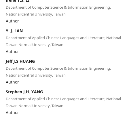
Irene Y.S. LI
Department of Computer Science & Information Engineering,
National Central University, Taiwan
Author
Y. J. LAN
Department of Applied Chinese Languages and Literature, National
Taiwan Normal University, Taiwan
Author
Jeff J.S HUANG
Department of Computer Science & Information Engineering,
National Central University, Taiwan
Author
Stephen J.H. YANG
Department of Applied Chinese Languages and Literature, National
Taiwan Normal University, Taiwan
Author