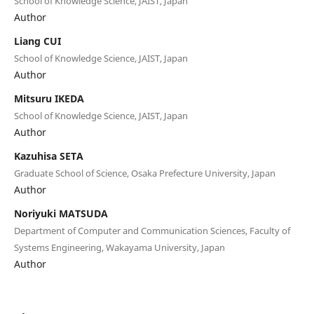
School of Knowledge Science, JAIST, Japan
Author
Liang CUI
School of Knowledge Science, JAIST, Japan
Author
Mitsuru IKEDA
School of Knowledge Science, JAIST, Japan
Author
Kazuhisa SETA
Graduate School of Science, Osaka Prefecture University, Japan
Author
Noriyuki MATSUDA
Department of Computer and Communication Sciences, Faculty of
Systems Engineering, Wakayama University, Japan
Author