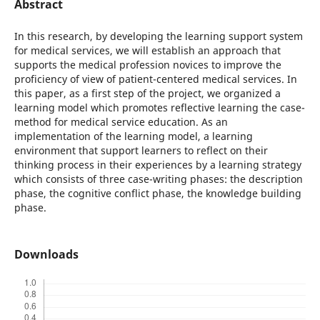
Abstract
In this research, by developing the learning support system
for medical services, we will establish an approach that
supports the medical profession novices to improve the
proficiency of view of patient-centered medical services. In
this paper, as a first step of the project, we organized a
learning model which promotes reflective learning the case-
method for medical service education. As an
implementation of the learning model, a learning
environment that support learners to reflect on their
thinking process in their experiences by a learning strategy
which consists of three case-writing phases: the description
phase, the cognitive conflict phase, the knowledge building
phase.
Downloads