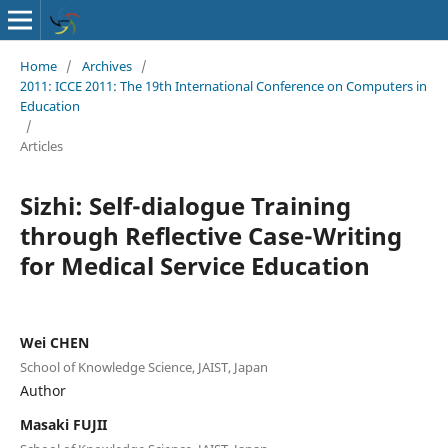
Home
/
Archives
/
2011: ICCE 2011: The 19th International Conference on Computers in
Education
/
Articles
Sizhi: Self-dialogue Training
through Reflective Case-Writing
for Medical Service Education
Wei CHEN
School of Knowledge Science, JAIST, Japan
Author
Masaki FUJII