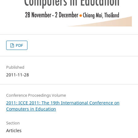
PDF
Published
2011-11-28
Conference Proceedings Volume
2011: ICCE 2011: The 19th International Conference on
Computers in Education
Section
Articles