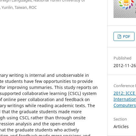
 Yunlin, Taiwan, ROC
PDF
Published
2012-11-2
ary writing is internal and unobservable in
ate students have few opportunities to provide
Conference 
 for improving summaries. This study reports on
2012: ICCE
supported collaborative learning (CSCL) system
Internatio
 of online peer collaboration and feedback on
Computers 
ry writings while reading academic texts. The
eal that the graduate students made more
ugh using CSCL rather than through onsite
Section
gression analysis and the open-ended
Articles
hat the graduate students who actively
ation and feedback made more revisions and