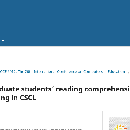
t
ICCE 2012: The 20th International Conference on Computers in Education
/
duate students’ reading comprehens
ng in CSCL
oreign Languages, National Yunlin Universtiy of