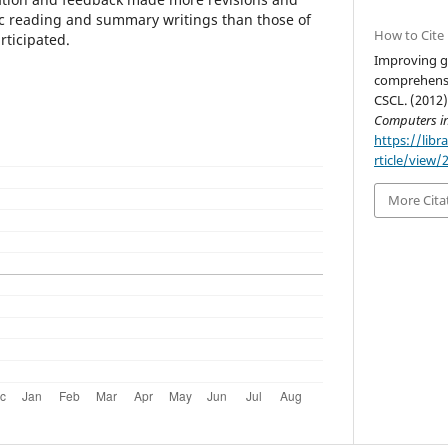
ic reading and summary writings than those of
How to Cite
rticipated.
Improving g
comprehensi
CSCL. (2012)
Computers i
https://libr
rticle/view/
More Cita