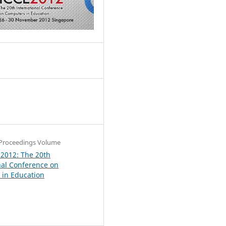
6
Proceedings Volume
 2012: The 20th
nal Conference on
in Education