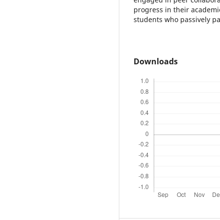
progress in their academ
students who passively pa
Downloads