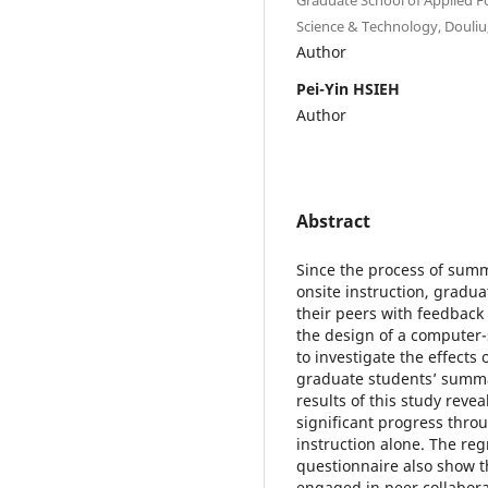
Science & Technology, Douliu,
Author
Pei-Yin HSIEH
Author
Abstract
Since the process of summ
onsite instruction, gradu
their peers with feedback
the design of a computer-
to investigate the effects
graduate students’ summa
results of this study rev
significant progress thro
instruction alone. The re
questionnaire also show t
engaged in peer collabor