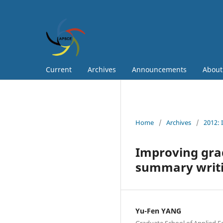
Current
Archives
Announcements
Abou
Home
/
Archives
/
2012: 
Improving gra
summary writi
Yu-Fen YANG
Graduate School of Applied F