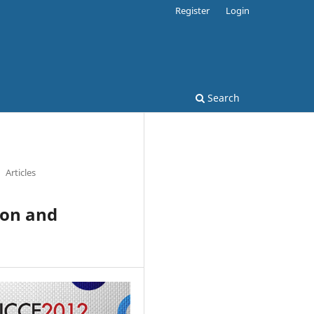
Register
Login
Search
Articles
ion and