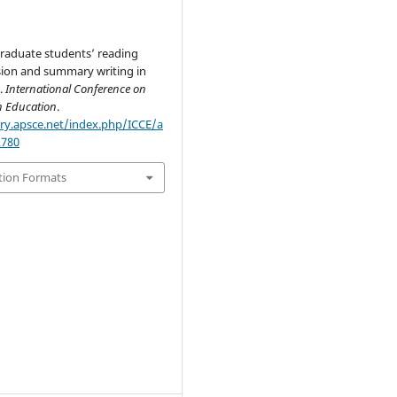
raduate students’ reading
on and summary writing in
.
International Conference on
n Education
.
ary.apsce.net/index.php/ICCE/a
2780
tion Formats