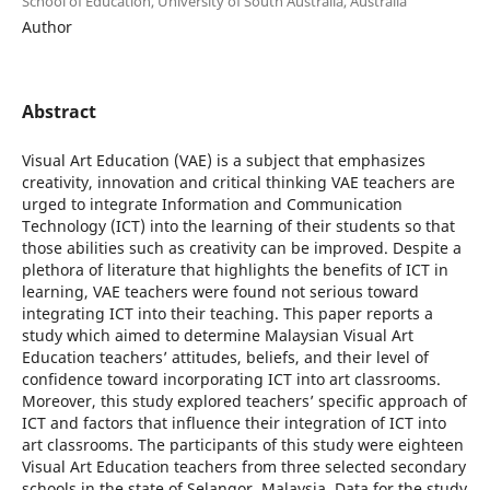
School of Education, University of South Australia, Australia
Author
Abstract
Visual Art Education (VAE) is a subject that emphasizes
creativity, innovation and critical thinking VAE teachers are
urged to integrate Information and Communication
Technology (ICT) into the learning of their students so that
those abilities such as creativity can be improved. Despite a
plethora of literature that highlights the benefits of ICT in
learning, VAE teachers were found not serious toward
integrating ICT into their teaching. This paper reports a
study which aimed to determine Malaysian Visual Art
Education teachers’ attitudes, beliefs, and their level of
confidence toward incorporating ICT into art classrooms.
Moreover, this study explored teachers’ specific approach of
ICT and factors that influence their integration of ICT into
art classrooms. The participants of this study were eighteen
Visual Art Education teachers from three selected secondary
schools in the state of Selangor, Malaysia. Data for the study