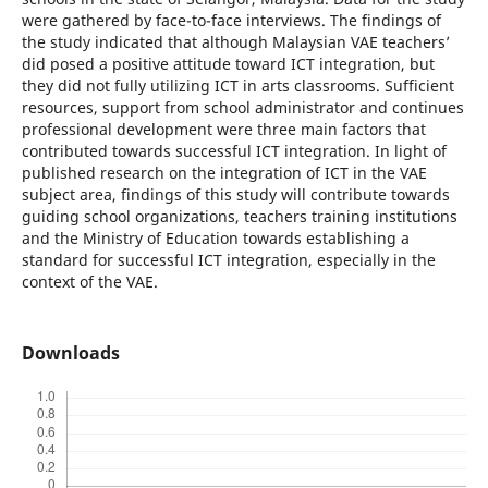
were gathered by face-to-face interviews. The findings of
the study indicated that although Malaysian VAE teachers’
did posed a positive attitude toward ICT integration, but
they did not fully utilizing ICT in arts classrooms. Sufficient
resources, support from school administrator and continues
professional development were three main factors that
contributed towards successful ICT integration. In light of
published research on the integration of ICT in the VAE
subject area, findings of this study will contribute towards
guiding school organizations, teachers training institutions
and the Ministry of Education towards establishing a
standard for successful ICT integration, especially in the
context of the VAE.
Downloads