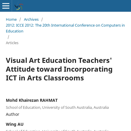
Home
/
Archives
/
2012: ICCE 2012: The 20th International Conference on Computers in
Education
/
Articles
Visual Art Education Teachers'
Attitude toward Incorporating
ICT in Arts Classrooms
Mohd Khairezan RAHMAT
School of Education, University of South Australia, Australia
Author
Wing AU