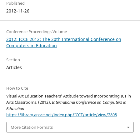
Published
2012-11-26
Conference Proceedings Volume
2012: ICCE 2012: The 20th International Conference on
Computers in Education
Section
Articles
How to Cite
Visual Art Education Teachers’ Attitude toward Incorporating ICT in
Arts Classrooms. (2012).
International Conference on Computers in
Education
.
https://library.apsce.net/index.php/ICCE/article/view/2808
More Citation Formats