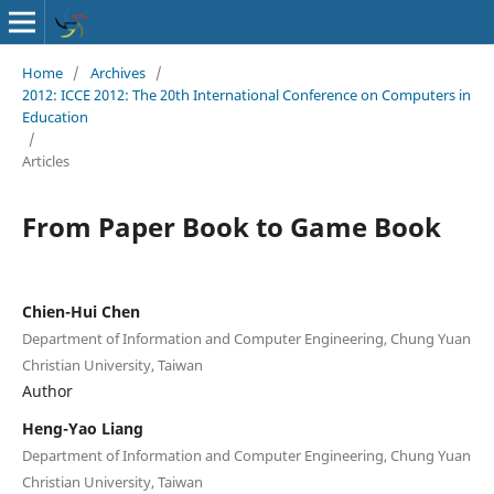
Home
/
Archives
/
2012: ICCE 2012: The 20th International Conference on Computers in
Education
/
Articles
From Paper Book to Game Book
Chien-Hui Chen
Department of Information and Computer Engineering, Chung Yuan
Christian University, Taiwan
Author
Heng-Yao Liang
Department of Information and Computer Engineering, Chung Yuan
Christian University, Taiwan