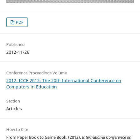
PDF
Published
2012-11-26
Conference Proceedings Volume
2012: ICCE 2012: The 20th International Conference on
Computers in Education
Section
Articles
How to Cite
From Paper Book to Game Book. (2012).
International Conference on