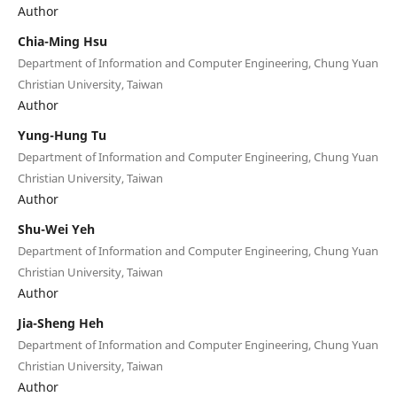
Author
Chia-Ming Hsu
Department of Information and Computer Engineering, Chung Yuan
Christian University, Taiwan
Author
Yung-Hung Tu
Department of Information and Computer Engineering, Chung Yuan
Christian University, Taiwan
Author
Shu-Wei Yeh
Department of Information and Computer Engineering, Chung Yuan
Christian University, Taiwan
Author
Jia-Sheng Heh
Department of Information and Computer Engineering, Chung Yuan
Christian University, Taiwan
Author