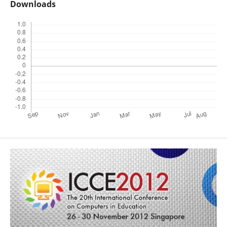
Downloads