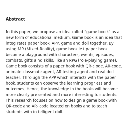
Abstract
In this paper, we propose an idea called “game boo k” as a
new form of educational medium. Game book is an idea that
integ rates paper book, APP, game and doll together. By
using MR (Mixed-Reality), game book le t paper book
become a playground with characters, events, episodes,
combats, gifts a nd skills, like an RPG (role-playing game).
Game book consists of a paper book with QR-c ode, AR-code,
animate classmate agent, AR testing agent and real doll
teacher. Thro ugh the APP which interacts with the paper
book, students can observe the learning progr ess and
outcomes. Hence, the knowledge in the books will become
more clearly pre sented and more interesting to students.
This research focuses on how to design a game book with
QR-code and AR- code located on books and to teach
students with in telligent doll.