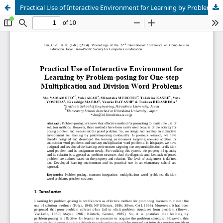
Practical Use of Interactive Environment for Learning by Problem-posing for One-step Multiplication and Division Word Problems