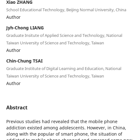
Xiao ZHANG
School Educational Technology, Beijing Normal University, China
Author
Jyh-Chong LIANG
Graduate Insitute of Applied Science and Technology, National
Taiwan University of Science and Technology, Taiwan
Author
Chin-Chung TSAI
Graduate Institute of Digital Learning and Education, National
Taiwan University of Science and Technology, Taiwan
Author
Abstract
Previous studies had revealed that the mobile phone
addiction existed among adolescents. However, in China,
along with the popular of smart phone, the situation of