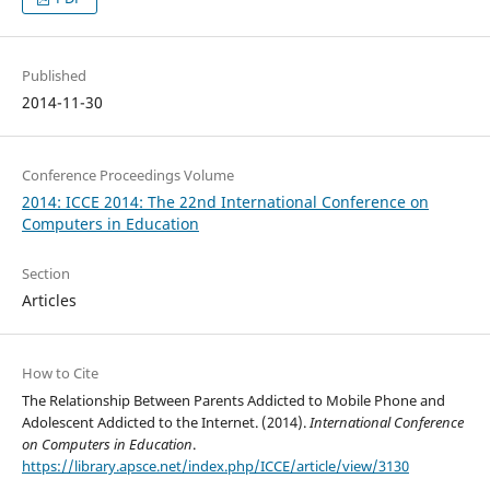
Published
2014-11-30
Conference Proceedings Volume
2014: ICCE 2014: The 22nd International Conference on
Computers in Education
Section
Articles
How to Cite
The Relationship Between Parents Addicted to Mobile Phone and
Adolescent Addicted to the Internet. (2014).
International Conference
on Computers in Education
.
https://library.apsce.net/index.php/ICCE/article/view/3130