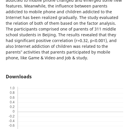
addicted to mobile phone changed and emerged some new
features. Meanwhile, the influence between parents
addicted to mobile phone and children addicted to the
Internet has been realized gradually. The study evaluated
the relation of both of them based on the factor analysis.
The participants comprised one of parents of 311 middle
school students in Beijing. The results revealed that they
had significant positive correlation (r=0.32, p<0.001), and
also Internet addiction of children was related to the
parents‟ activities that parents participated by mobile
phone, like Game & Video and Job & study.
Downloads