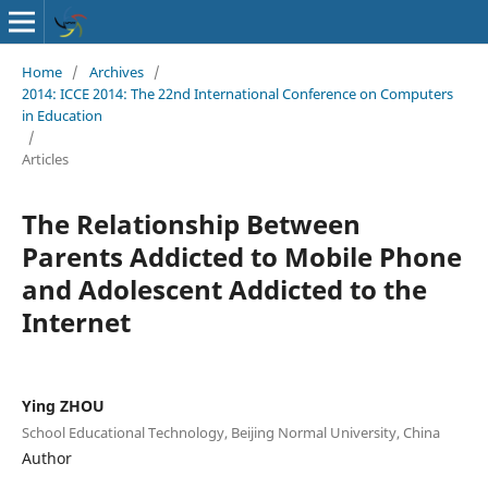
Home
/
Archives
/
2014: ICCE 2014: The 22nd International Conference on Computers
in Education
/
Articles
The Relationship Between
Parents Addicted to Mobile Phone
and Adolescent Addicted to the
Internet
Ying ZHOU
School Educational Technology, Beijing Normal University, China
Author