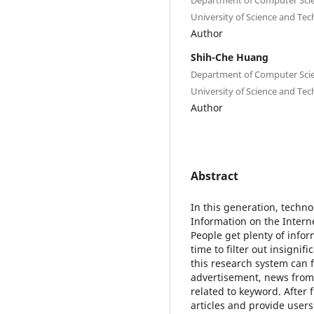
University of Science and Te
Author
Shih-Che Huang
Department of Computer Scie
University of Science and Te
Author
Abstract
In this generation, techn
Information on the Interne
People get plenty of info
time to filter out insignif
this research system can fi
advertisement, news from 
related to keyword. After f
articles and provide users