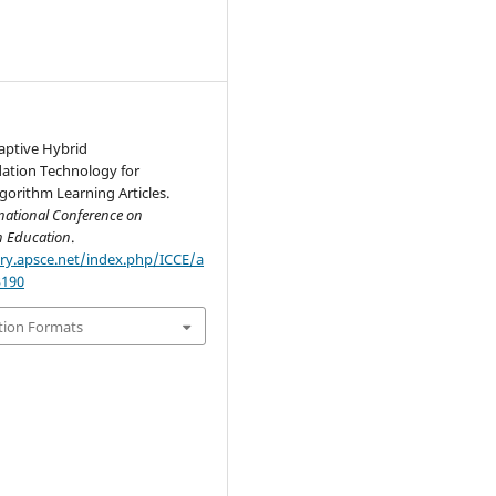
aptive Hybrid
tion Technology for
gorithm Learning Articles.
national Conference on
n Education
.
ary.apsce.net/index.php/ICCE/a
3190
tion Formats