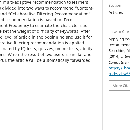
multi-adaptive recommendation to learners.
Section
 divided into two ways to recommend “Content-
Articles
nd “Collaborative Filtering Recommendation”
based recommendation is based on Term
nt Frequency to estimate the characteristic
e set the weight of difficulty of keywords. After
How to Cite
 level of article in the beginning and use it for
Applying Ad
orative filtering recommendation is applied
Recommenda
imated by IQ tests, quizzes, online tests, ability
Searching Al
ams. When the result of two users is similar and
(2014).
Inter
ful, the article will be automatically forwarded
Computers i
https://libr
rticle/view/
More Cita