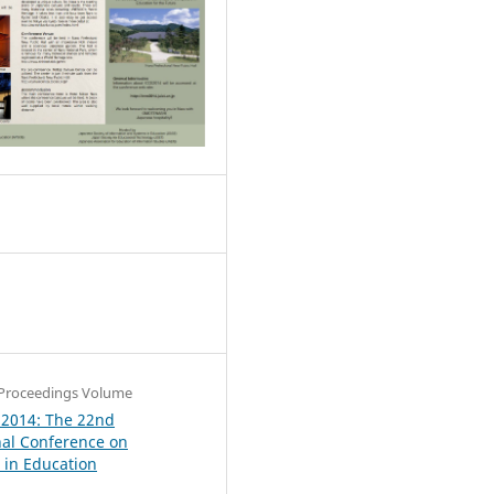
0
Proceedings Volume
 2014: The 22nd
nal Conference on
in Education