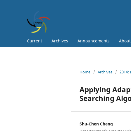
Current
Archives
Announcements
Abou
Home
/
Archives
/
2014: 
Applying Adap
Searching Algo
Shu-Chen Cheng
Department of Computer Scie