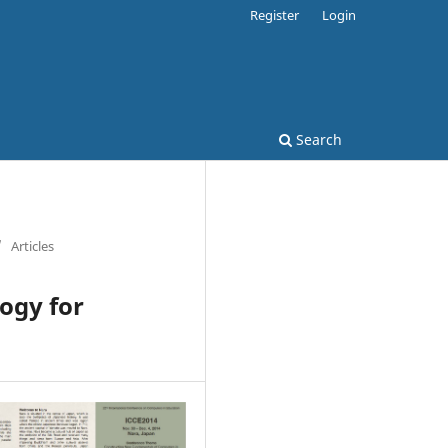
Register
Login
Search
/
Articles
ogy for