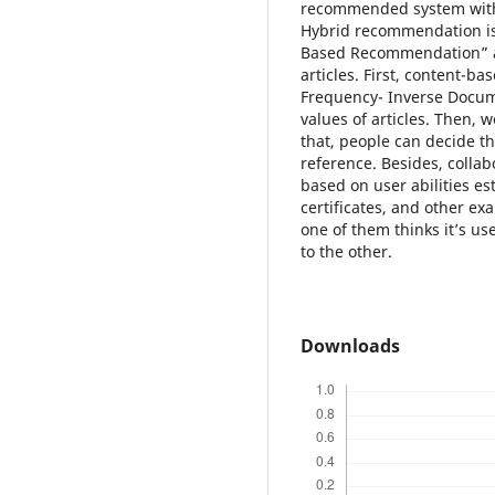
recommended system with 
Hybrid recommendation is
Based Recommendation” a
articles. First, content-
Frequency- Inverse Docume
values of articles. Then, w
that, people can decide the
reference. Besides, collab
based on user abilities est
certificates, and other ex
one of them thinks it’s use
to the other.
Downloads