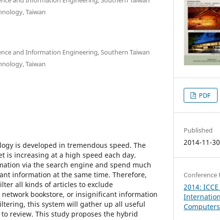
chnology, Taiwan
nce and Information Engineering, Southern Taiwan
chnology, Taiwan
PDF
Published
2014-11-3
ology is developed in tremendous speed. The
t is increasing at a high speed each day.
rmation via the search engine and spend much
icant information at the same time. Therefore,
Conference 
lter all kinds of articles to exclude
2014: ICCE
network bookstore, or insignificant information
Internatio
iltering, this system will gather up all useful
Computers 
 to review. This study proposes the hybrid