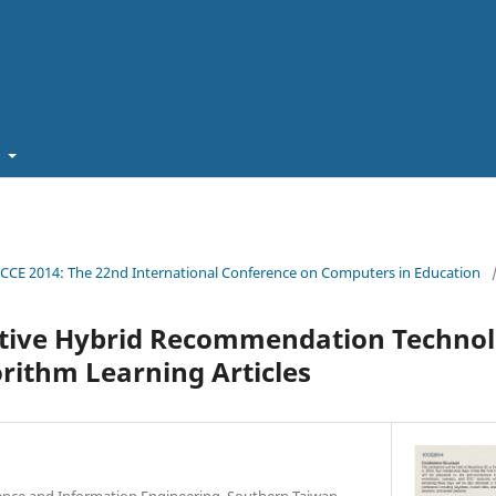
t
ICCE 2014: The 22nd International Conference on Computers in Education
tive Hybrid Recommendation Technol
rithm Learning Articles
nce and Information Engineering, Southern Taiwan