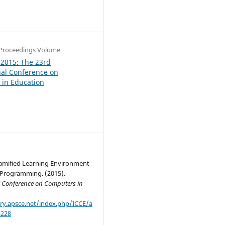
0
Proceedings Volume
 2015: The 23rd
nal Conference on
in Education
Gamified Learning Environment
e Programming. (2015).
l Conference on Computers in
ary.apsce.net/index.php/ICCE/a
3228