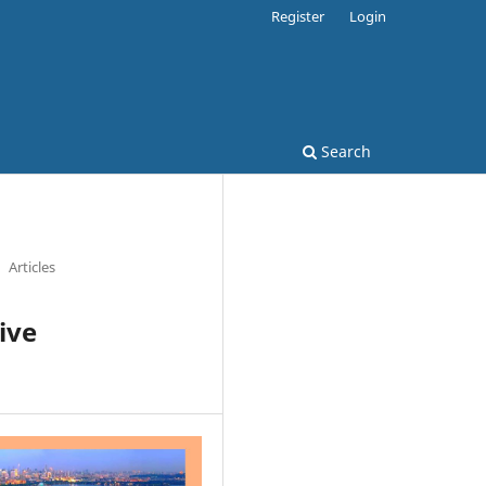
Register
Login
Search
Articles
ive