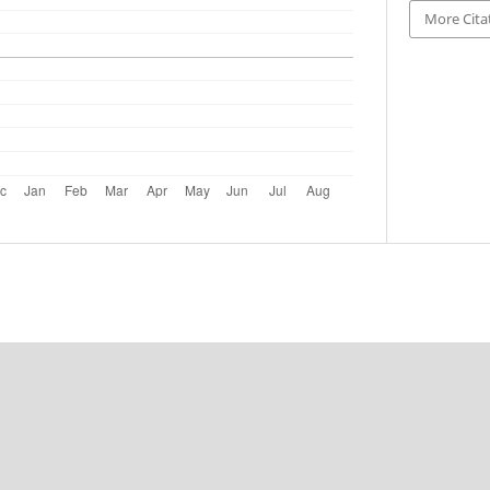
More Cita