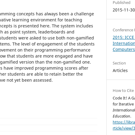
Published
2015-11-3
amming concepts has always been a challenge
vative learning environment for teaching
cepts is presented here. The system includes
Conference 
ch as point system, leaderboards and
2015: ICCE
 students were asked to use both non-gamified
Internatio
tems. The level of engagement of the students
Computers 
rovement on their programming performance
how that students are more engaged and have
gamified version than the non-gamified one.
Section
rs have improved programming scores after
Articles
er students are able to retain better the
e not yet been assessed.
How to Cite
Code It! A 
for Iterativ
Internationa
Education
.
https://libr
rticle/view/