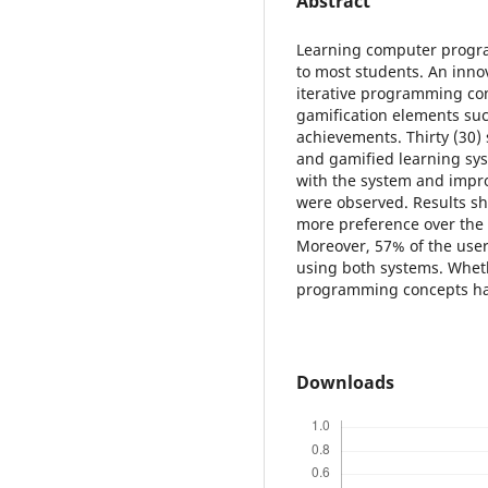
Abstract
Learning computer progr
to most students. An inno
iterative programming con
gamification elements su
achievements. Thirty (30)
and gamified learning sys
with the system and imp
were observed. Results s
more preference over the 
Moreover, 57% of the use
using both systems. Wheth
programming concepts hav
Downloads