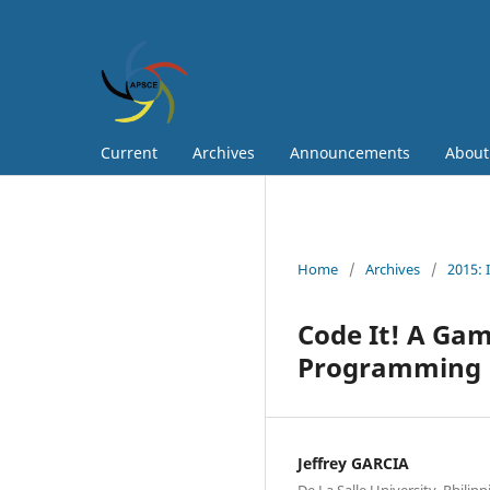
Current
Archives
Announcements
Abou
Home
/
Archives
/
2015: 
Code It! A Gam
Programming
Jeffrey GARCIA
De La Salle University, Philipp