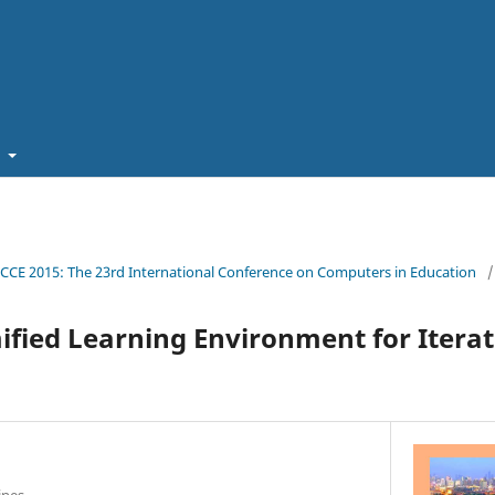
t
ICCE 2015: The 23rd International Conference on Computers in Education
/
ified Learning Environment for Iterat
ines