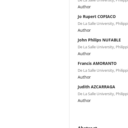
Author
Jo Rupert COPIACO
De La Salle University, Philipp
Author
John Philips NUFABLE
De La Salle University, Philipp
Author
Francis AMORANTO
De La Salle University, Philipp
Author
Judith AZCARRAGA
De La Salle University, Philipp
Author