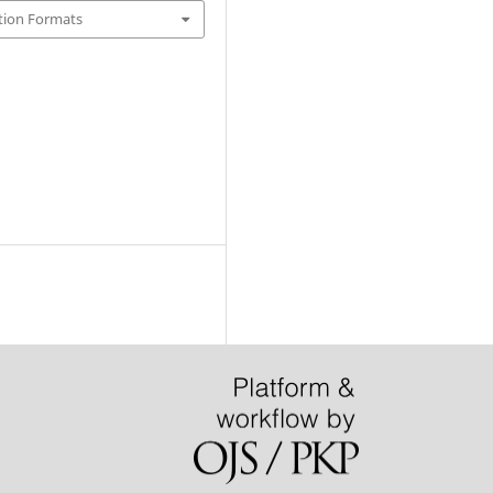
tion Formats