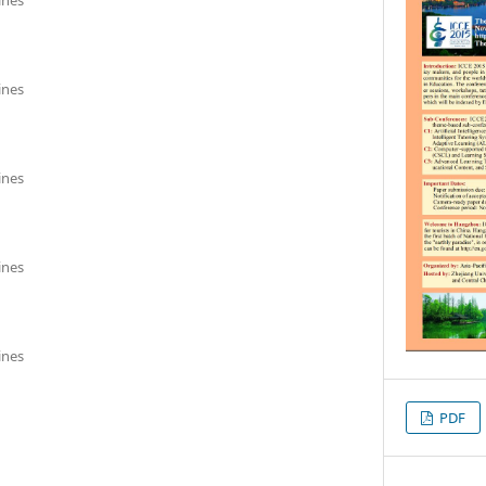
ines
ines
ines
ines
PDF