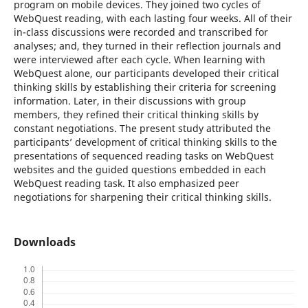
program on mobile devices. They joined two cycles of
WebQuest reading, with each lasting four weeks. All of their
in-class discussions were recorded and transcribed for
analyses; and, they turned in their reflection journals and
were interviewed after each cycle. When learning with
WebQuest alone, our participants developed their critical
thinking skills by establishing their criteria for screening
information. Later, in their discussions with group
members, they refined their critical thinking skills by
constant negotiations. The present study attributed the
participants’ development of critical thinking skills to the
presentations of sequenced reading tasks on WebQuest
websites and the guided questions embedded in each
WebQuest reading task. It also emphasized peer
negotiations for sharpening their critical thinking skills.
Downloads