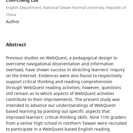
Chih-Cheng LIN
English Department, National Taiwan Normal University, Republic of
China
Author
Abstract
Previous studies on WebQuest, a pedagogical design to
overcome navigational disorientation and information
overload, have shown success in directing learners’ inquiry
on the Internet. Evidences were also found to respectively
support critical thinking and reading comprehension
through WebQuest reading activities; however, questions
still remain as to which aspects of WebQuest activities
contribute to their improvements. The present study was
intended to advance our understandings of WebQuest-
based learning by pointing out specific aspects that
improved learners’ critical thinking skills. Nine 11th graders
from a senior high school in northern Taiwan were recruited
to participate in a WebQuest-based English reading