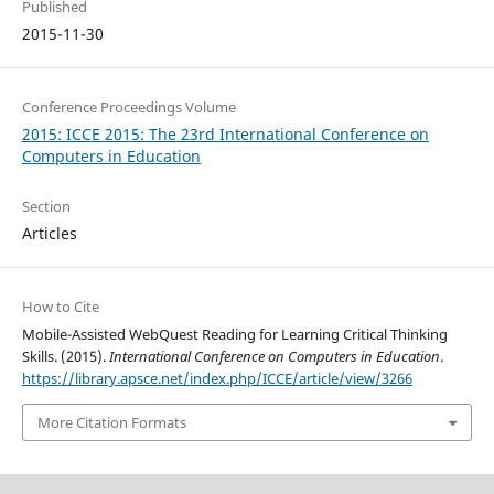
Published
2015-11-30
Conference Proceedings Volume
2015: ICCE 2015: The 23rd International Conference on
Computers in Education
Section
Articles
How to Cite
Mobile-Assisted WebQuest Reading for Learning Critical Thinking
Skills. (2015).
International Conference on Computers in Education
.
https://library.apsce.net/index.php/ICCE/article/view/3266
More Citation Formats