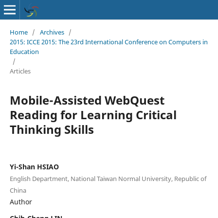
Home
/
Archives
/
2015: ICCE 2015: The 23rd International Conference on Computers in
Education
/
Articles
Mobile-Assisted WebQuest
Reading for Learning Critical
Thinking Skills
Yi-Shan HSIAO
English Department, National Taiwan Normal University, Republic of
China
Author