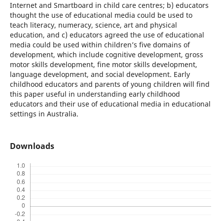
Internet and Smartboard in child care centres; b) educators
thought the use of educational media could be used to
teach literacy, numeracy, science, art and physical
education, and c) educators agreed the use of educational
media could be used within children’s five domains of
development, which include cognitive development, gross
motor skills development, fine motor skills development,
language development, and social development. Early
childhood educators and parents of young children will find
this paper useful in understanding early childhood
educators and their use of educational media in educational
settings in Australia.
Downloads