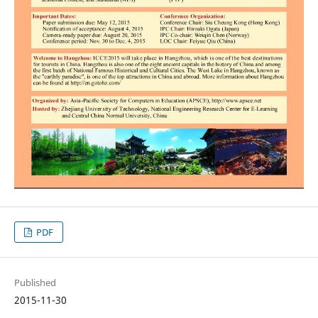
PDF
Published
2015-11-30