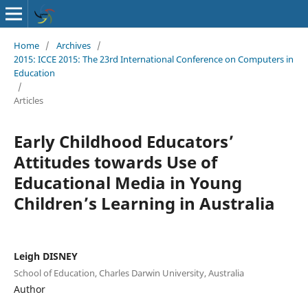
Home
/
Archives
/
2015: ICCE 2015: The 23rd International Conference on Computers in
Education
/
Articles
Early Childhood Educators’
Attitudes towards Use of
Educational Media in Young
Children’s Learning in Australia
Leigh DISNEY
School of Education, Charles Darwin University, Australia
Author