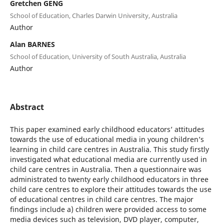
Gretchen GENG
School of Education, Charles Darwin University, Australia
Author
Alan BARNES
School of Education, University of South Australia, Australia
Author
Abstract
This paper examined early childhood educators’ attitudes
towards the use of educational media in young children’s
learning in child care centres in Australia. This study firstly
investigated what educational media are currently used in
child care centres in Australia. Then a questionnaire was
administrated to twenty early childhood educators in three
child care centres to explore their attitudes towards the use
of educational centres in child care centres. The major
findings include a) children were provided access to some
media devices such as television, DVD player, computer,