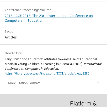
Conference Proceedings Volume
2015: ICCE 2015: The 23rd International Conference on
Computers in Education
Section
Articles
How to Cite
Early Childhood Educators’ Attitudes towards Use of Educational
Media in Young Children’s Learning in Australia. (2015).
International
Conference on Computers in Education
.
https://library.apsce.net/index.php/ICCE/article/view/3280
More Citation Formats