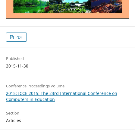
PDF
Published
2015-11-30
Conference Proceedings Volume
2015: ICCE 2015: The 23rd International Conference on
Computers in Education
Section
Articles