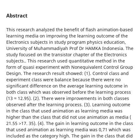
Abstract
This research analyzed the benefit of flash animation-based
learning media on improving the learning outcome of the
Electronics subjects in study program physics education,
University of Muhammadiyah Prof Dr HAMKA Indonesia. The
study focused on the transistor chapter of the Electronics
subjects.. This research used quantitative method in the
form of quasi experiment with Nonequivalent Control Group
Design. The research result showed: (1). Control class and
experiment class were balance because there were no
significant difference on the average learning outcome in
both class which was observed before the learning process
(13 ≈ 12.95). (2). There were improvements in both classes
observed after the learning process. (3). Learning outcome
in the class that used animation as learning media was
higher than the class that did not use animation as media (
21.55 >17. 35). (4). The gain in learning outcome in the class
that used animation as learning media was 0,71 which was
included as the category high. The gain in the class that did