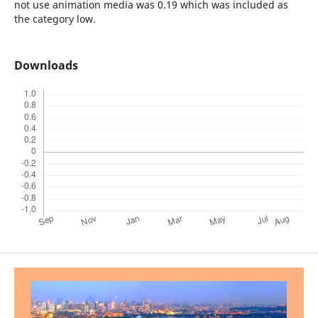
not use animation media was 0.19 which was included as
the category low.
Downloads