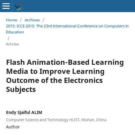
Home
/
Archives
/
2015: ICCE 2015: The 23rd International Conference on Computers in
Education
/
Articles
Flash Animation-Based Learning
Media to Improve Learning
Outcome of the Electronics
Subjects
Endy Sjaiful ALIM
Computer Science and Technology HUST, Wuhan, China
Author