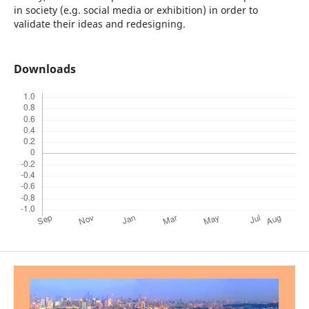
in society (e.g. social media or exhibition) in order to
validate their ideas and redesigning.
Downloads