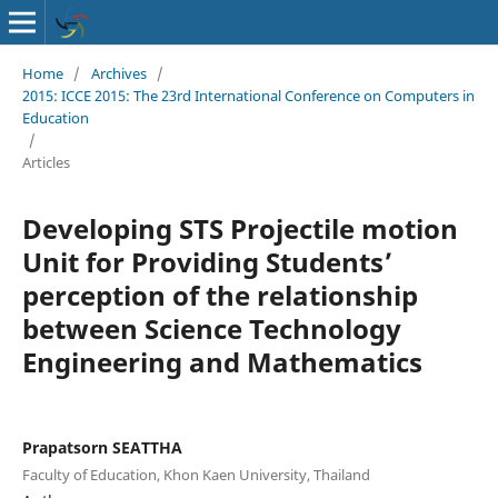
Home
/
Archives
/
2015: ICCE 2015: The 23rd International Conference on Computers in
Education
/
Articles
Developing STS Projectile motion
Unit for Providing Students’
perception of the relationship
between Science Technology
Engineering and Mathematics
Prapatsorn SEATTHA
Faculty of Education, Khon Kaen University, Thailand