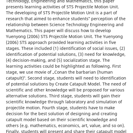
Technology, Engineering and Mathematics, this paper
presents learning activities of STS Projectile Motion Unit.
The developing of STS Projectile Motion Unit is a part of
research that aimed to enhance students‟ perception of the
relationship between Science Technology Engineering and
Mathematics. This paper will discuss how to develop
Yuenyong (2006) STS Projectile Motion Unit. The Yuenyong
(2006) STS approach provided learning activities in five
stages. These included (1) identification of social issues, (2)
identification of potential solutions, (3) need for knowledge,
(4) decision-making, and (5) socialization stage. The
learning activities could be highlighted as following. First
stage, we use movie of „Conan the barbarian (human
catapult)‟. Second stage, students will need to identification
of potential solutions by Create Catapult Model. The need of
scientific and other knowledge will be proposed for various
alternative solutions. Third stage, students will gain their
scientific knowledge through laboratory and simulation of
projectile motion. Fourth stage, students have to make
decision for the best solution of designing and creating
catapult model based on their scientific knowledge and
others (e.g. mathematics, economics, art, value, and so on).
Finally, students will present and share their catapult model