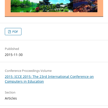
PDF
Published
2015-11-30
Conference Proceedings Volume
2015: ICCE 2015: The 23rd International Conference on
Computers in Education
Section
Articles