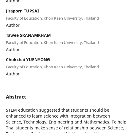
Author
Jiraporn TUPSAI
Faculty of Education, Khon Kaen University, Thailand
Author
Tawee SRANAMKHAM
Faculty of Education, Khon Kaen University, Thailand
Author
Chokchai YUENYONG
Faculty of Education, Khon Kaen University, Thailand
Author
Abstract
STEM education suggested that students should be
enhanced to learn science with integration between
Science, Technology, Engineering and Mathematics. To help
Thai students make sense of relationship between Science,