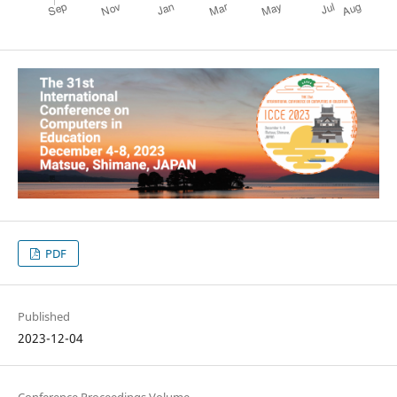
PDF
Published
2023-12-04
Conference Proceedings Volume