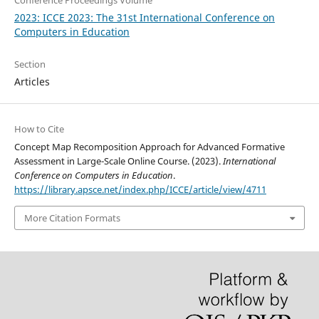
2023: ICCE 2023: The 31st International Conference on
Computers in Education
Section
Articles
How to Cite
Concept Map Recomposition Approach for Advanced Formative
Assessment in Large-Scale Online Course. (2023).
International
Conference on Computers in Education
.
https://library.apsce.net/index.php/ICCE/article/view/4711
More Citation Formats