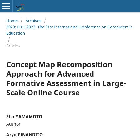
Home
/
Archives
/
2023: ICCE 2023: The 31st International Conference on Computers in
Education
/
Articles
Concept Map Recomposition
Approach for Advanced
Formative Assessment in Large-
Scale Online Course
Sho YAMAMOTO
Author
Aryo PINANDITO