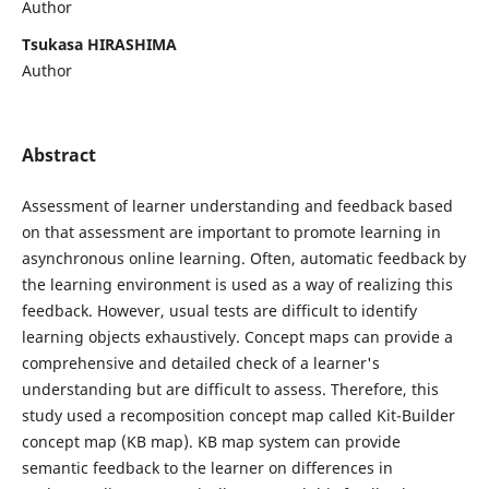
Author
Tsukasa HIRASHIMA
Author
Abstract
Assessment of learner understanding and feedback based
on that assessment are important to promote learning in
asynchronous online learning. Often, automatic feedback by
the learning environment is used as a way of realizing this
feedback. However, usual tests are difficult to identify
learning objects exhaustively. Concept maps can provide a
comprehensive and detailed check of a learner's
understanding but are difficult to assess. Therefore, this
study used a recomposition concept map called Kit-Builder
concept map (KB map). KB map system can provide
semantic feedback to the learner on differences in