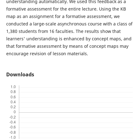
understanding automatically. We used this feedback as a
formative assessment for the entire lecture. Using the KB
map as an assignment for a formative assessment, we
conducted a large-scale asynchronous course with a class of
1,380 students from 16 faculties. The results show that
learners' understanding is enhanced by concept maps, and
that formative assessment by means of concept maps may
encourage revision of lesson materials.
Downloads