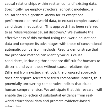
causal relationships within vast amounts of existing data.
Specifically, we employ structural agnostic modeling, a
causal search algorithm known for its exceptional
performance on real-world data, to extract complex causal
candidates in education. This approach has been referred
to as "observational causal discovery." We evaluate the
effectiveness of this method using real-world educational
data and compare its advantages with those of conventional
automatic comparison methods. Results demonstrate that
the proposed method can identify various causal
candidates, including those that are difficult for humans to
discern, and even those without causal relationships.
Different from existing methods, the proposed approach
does not require selected or fixed comparative indices, thus
potentially uncovering comparative indices that elude
human comprehension. We anticipate that this research will
enable the collection of substantial evidence from real-
world educational data and promote evidence-based
education.