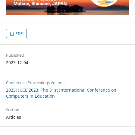
PDF
Published
2023-12-04
Conference Proceedings Volume
2023: ICCE 2023: The 31st International Conference on
Computers in Education
Section
Articles