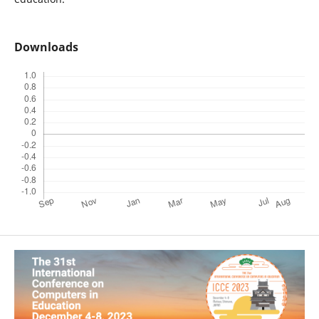
Downloads