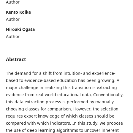
Author
Kento Koike
Author
Hiroaki Ogata
Author
Abstract
The demand for a shift from intuition- and experience-
based to evidence-based education has been growing. A
major challenge in realizing this transition is extracting
evidence from real-world educational data. Conventionally,
this data extraction process is performed by manually
choosing classes for comparison. However, the selection
requires expert knowledge of which classes should be
compared with which indicators. In this study, we propose
the use of deep learning algorithms to uncover inherent