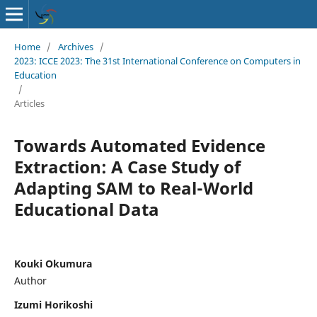
Home
/
Archives
/
2023: ICCE 2023: The 31st International Conference on Computers in
Education
/
Articles
Towards Automated Evidence
Extraction: A Case Study of
Adapting SAM to Real-World
Educational Data
Kouki Okumura
Author
Izumi Horikoshi