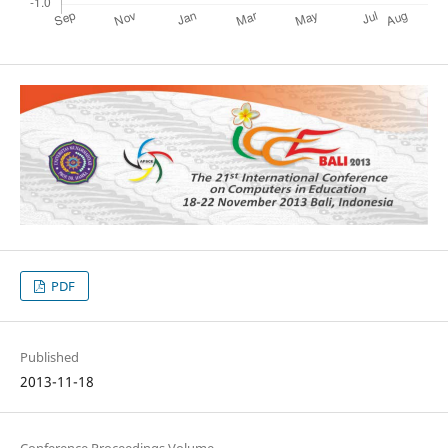
PDF
Published
2013-11-18