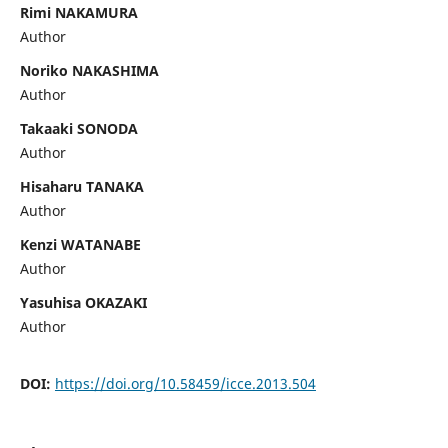
Rimi NAKAMURA
Author
Noriko NAKASHIMA
Author
Takaaki SONODA
Author
Hisaharu TANAKA
Author
Kenzi WATANABE
Author
Yasuhisa OKAZAKI
Author
DOI:
https://doi.org/10.58459/icce.2013.504