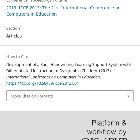
Conference Proceedings Volume
2013: ICCE 2013: The 21st International Conference on
Computers in Education
Section
Articles
How to Cite
Development of a Kanji Handwriting Learning Support System with
Differentiated Instruction to Dysgraphia Children. (2013).
International Conference on Computers in Education
.
https://doi.org/10.58459/icce.2013.504
More Citation Formats