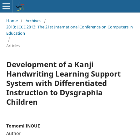
Home
/
Archives
/
2013: ICCE 2013: The 21st International Conference on Computers in
Education
/
Articles
Development of a Kanji
Handwriting Learning Support
System with Differentiated
Instruction to Dysgraphia
Children
Tomomi INOUE
Author