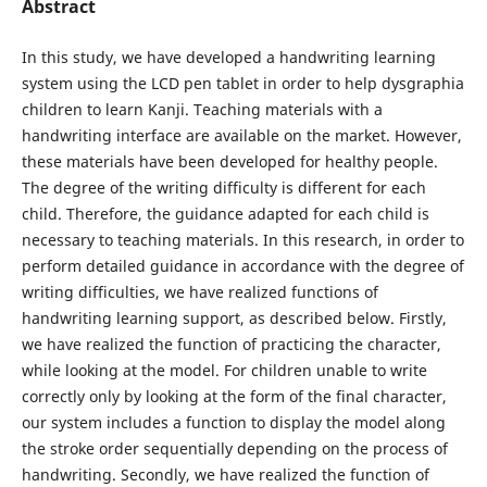
Abstract
In this study, we have developed a handwriting learning
system using the LCD pen tablet in order to help dysgraphia
children to learn Kanji. Teaching materials with a
handwriting interface are available on the market. However,
these materials have been developed for healthy people.
The degree of the writing difficulty is different for each
child. Therefore, the guidance adapted for each child is
necessary to teaching materials. In this research, in order to
perform detailed guidance in accordance with the degree of
writing difficulties, we have realized functions of
handwriting learning support, as described below. Firstly,
we have realized the function of practicing the character,
while looking at the model. For children unable to write
correctly only by looking at the form of the final character,
our system includes a function to display the model along
the stroke order sequentially depending on the process of
handwriting. Secondly, we have realized the function of