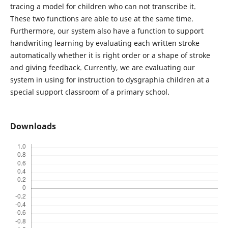
tracing a model for children who can not transcribe it.
These two functions are able to use at the same time.
Furthermore, our system also have a function to support
handwriting learning by evaluating each written stroke
automatically whether it is right order or a shape of stroke
and giving feedback. Currently, we are evaluating our
system in using for instruction to dysgraphia children at a
special support classroom of a primary school.
Downloads