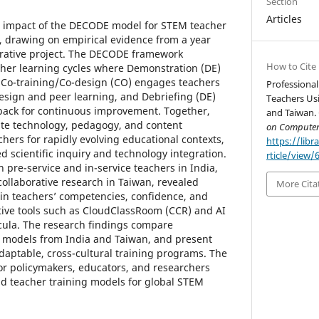
Section
Articles
he impact of the DECODE model for STEM teacher
, drawing on empirical evidence from a year
orative project. The DECODE framework
How to Cite
cher learning cycles where Demonstration (DE)
 Co-training/Co-design (CO) engages teachers
Professiona
design and peer learning, and Debriefing (DE)
Teachers Us
dback for continuous improvement. Together,
and Taiwan. 
te technology, pedagogy, and content
on Computer
hers for rapidly evolving educational contexts,
https://libr
ed scientific inquiry and technology integration.
rticle/view/
pre-service and in-service teachers in India,
 collaborative research in Taiwan, revealed
More Cita
in teachers’ competencies, confidence, and
ative tools such as CloudClassRoom (CCR) and AI
cula. The research findings compare
 models from India and Taiwan, and present
adaptable, cross-cultural training programs. The
r policymakers, educators, and researchers
rid teacher training models for global STEM