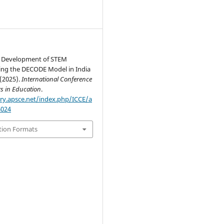
l Development of STEM
ing the DECODE Model in India
(2025).
International Conference
s in Education
.
ary.apsce.net/index.php/ICCE/a
6024
tion Formats