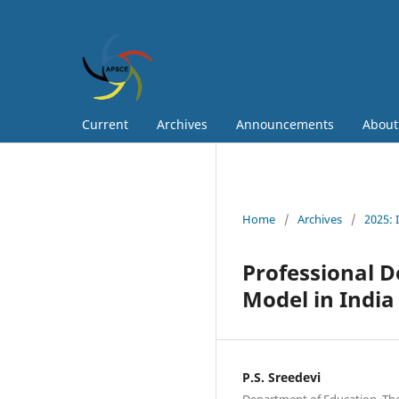
Current
Archives
Announcements
Abou
Home
/
Archives
/
2025: 
Professional 
Model in Indi
P.S. Sreedevi
Department of Education, The