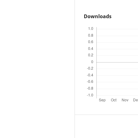
Downloads