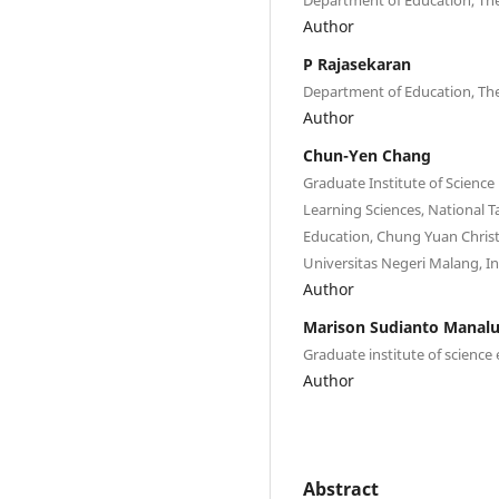
Author
P Rajasekaran
Department of Education, The
Author
Chun-Yen Chang
Graduate Institute of Science
Learning Sciences, National 
Education, Chung Yuan Christ
Universitas Negeri Malang, I
Author
Marison Sudianto Manal
Graduate institute of science
Author
Abstract