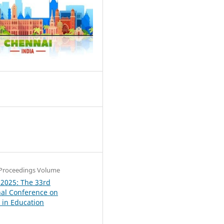
1
Proceedings Volume
 2025: The 33rd
nal Conference on
in Education