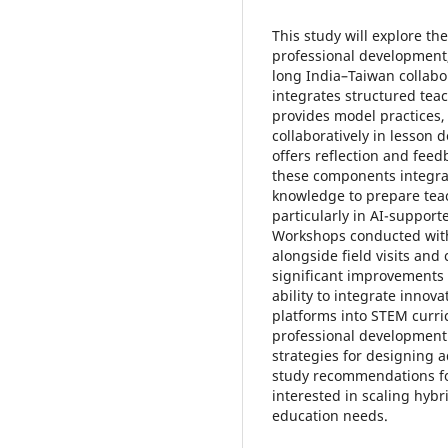
This study will explore t
professional development
long India–Taiwan collab
integrates structured tea
provides model practices,
collaboratively in lesson 
offers reflection and fee
these components integra
knowledge to prepare teac
particularly in AI-support
Workshops conducted with 
alongside field visits and
significant improvements 
ability to integrate innov
platforms into STEM curri
professional development
strategies for designing 
study recommendations fo
interested in scaling hyb
education needs.