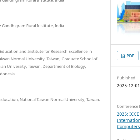
 Gandhigram Rural Institute, India
 Education and Institute for Research Excellence in
PDF
Taiwan Normal University, Taiwan; Graduate School of
ian University, Taiwan, Department of Biology,
ndonesia
Published
2025-12-0
u
 education, National Taiwan Normal University, Taiwan.
Conference 
2025: ICCE
Internatio
Computers 