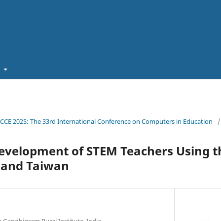
t
ICCE 2025: The 33rd International Conference on Computers in Education
/
Development of STEM Teachers Using 
a and Taiwan
 Gandhigram Rural Institute, India