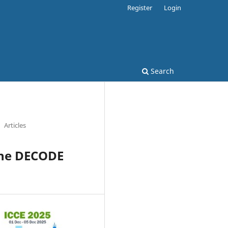
Register
Login
Search
Articles
the DECODE