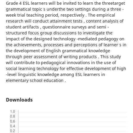
Grade 4 ESL learners will be invited to learn the threetarget
grammatical topic s underthe two settings during a three -
week trial teaching period, respectively . The empirical
research will conduct attainment tests , content analysis of
student artifacts , questionnaire surveys and semi -
structured focus group discussions to investigate the
impact of the designed technology -mediated pedagogy on
the achievements, processes and perceptions of learner s in
the development of English grammatical knowledge
through peer assessment of writing products . This study
will contribute to pedagogical innovations in the use of
social learning technology for effective development of high
-level linguistic knowledge among ESL learners in
elementary school education .
Downloads