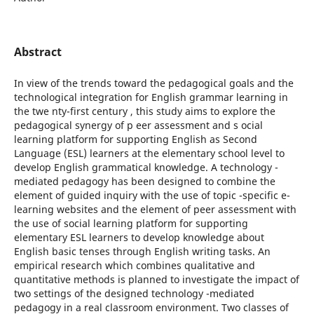
Abstract
In view of the trends toward the pedagogical goals and the
technological integration for English grammar learning in
the twe nty-first century , this study aims to explore the
pedagogical synergy of p eer assessment and s ocial
learning platform for supporting English as Second
Language (ESL) learners at the elementary school level to
develop English grammatical knowledge. A technology -
mediated pedagogy has been designed to combine the
element of guided inquiry with the use of topic -specific e-
learning websites and the element of peer assessment with
the use of social learning platform for supporting
elementary ESL learners to develop knowledge about
English basic tenses through English writing tasks. An
empirical research which combines qualitative and
quantitative methods is planned to investigate the impact of
two settings of the designed technology -mediated
pedagogy in a real classroom environment. Two classes of