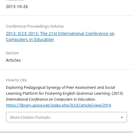
2013-10-26
Conference Proceedings Volume
2013: ICCE 2013: The 21st International Conference on
Computers in Education
Section
Articles
How to Cite
Exploring Pedagogical Synergy of Peer Assessment and Social
Learning Platform for Fostering English Grammar Learning. (2013).
International Conference on Computers in Education
.
https://library.apsce.net/index.php/ICCE/article/view/2914
More Citation Formats