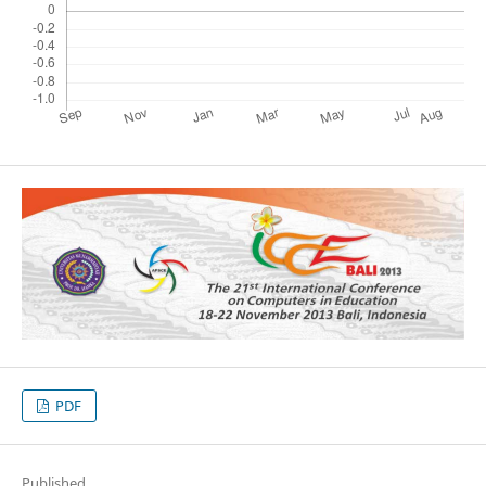
PDF
Published