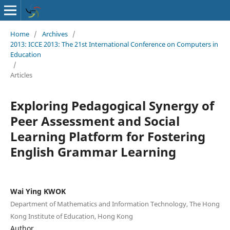
Home
/
Archives
/
2013: ICCE 2013: The 21st International Conference on Computers in
Education
/
Articles
Exploring Pedagogical Synergy of
Peer Assessment and Social
Learning Platform for Fostering
English Grammar Learning
Wai Ying KWOK
Department of Mathematics and Information Technology, The Hong
Kong Institute of Education, Hong Kong
Author