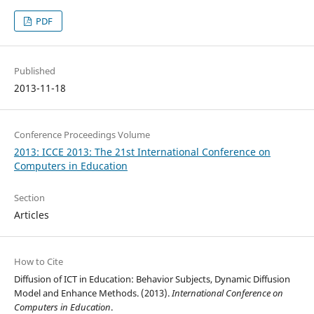
PDF
Published
2013-11-18
Conference Proceedings Volume
2013: ICCE 2013: The 21st International Conference on
Computers in Education
Section
Articles
How to Cite
Diffusion of ICT in Education: Behavior Subjects, Dynamic Diffusion
Model and Enhance Methods. (2013).
International Conference on
Computers in Education
.