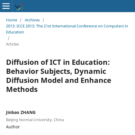
Home
/
Archives
/
2013: ICCE 2013: The 21st International Conference on Computers in
Education
/
Articles
Diffusion of ICT in Education:
Behavior Subjects, Dynamic
Diffusion Model and Enhance
Methods
Jinbao ZHANG
Beijing Normal University, China
Author