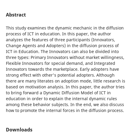
Abstract
This study examines the dynamic mechanic in the diffusion
process of ICT in education. In this paper, the author
analyzes the features of three participants (Innovators,
Change Agents and Adopters) in the diffusion process of
ICT in Education. The Innovators can also be divided into
three types: Primary Innovators without market willingness,
Flexible Innovators for special demand, and Integrated
Innovators towards the marketplace. Early adopters have
strong effect with other's potential adopters. Although
there are many literates on adoption mode, little research is
based on motivation analysis. In this paper, the author tries
to bring forward a Dynamic Diffusion Model of ICT in
education in order to explain the internal dynamic rules
among these behavior subjects. In the end, we also discuss
how to promote the internal forces in the diffusion process.
Downloads