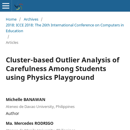
Home
/
Archives
/
2018: ICCE 2018: The 26th International Conference on Computers in
Education
/
Articles
Cluster-based Outlier Analysis of
Carefulness Among Students
using Physics Playground
Michelle BANAWAN
Ateneo de Davao University, Philippines
Author
Ma. Mercedes RODRIGO