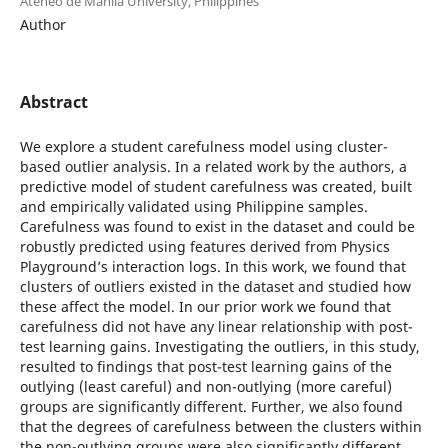
Ateneo de Manila University, Philippines
Author
Abstract
We explore a student carefulness model using cluster-
based outlier analysis. In a related work by the authors, a
predictive model of student carefulness was created, built
and empirically validated using Philippine samples.
Carefulness was found to exist in the dataset and could be
robustly predicted using features derived from Physics
Playground’s interaction logs. In this work, we found that
clusters of outliers existed in the dataset and studied how
these affect the model. In our prior work we found that
carefulness did not have any linear relationship with post-
test learning gains. Investigating the outliers, in this study,
resulted to findings that post-test learning gains of the
outlying (least careful) and non-outlying (more careful)
groups are significantly different. Further, we also found
that the degrees of carefulness between the clusters within
the non-outlying groups were also significantly different.