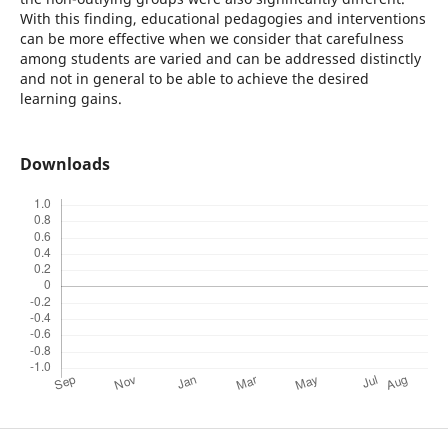
With this finding, educational pedagogies and interventions
can be more effective when we consider that carefulness
among students are varied and can be addressed distinctly
and not in general to be able to achieve the desired
learning gains.
Downloads