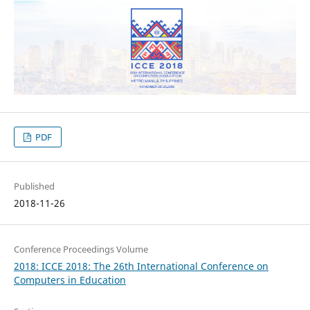
PDF
Published
2018-11-26
Conference Proceedings Volume
2018: ICCE 2018: The 26th International Conference on
Computers in Education