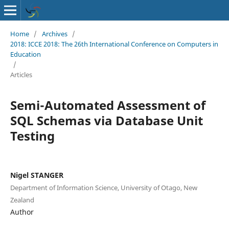
Home
/
Archives
/
2018: ICCE 2018: The 26th International Conference on Computers in
Education
/
Articles
Semi-Automated Assessment of
SQL Schemas via Database Unit
Testing
Nigel STANGER
Department of Information Science, University of Otago, New
Zealand
Author