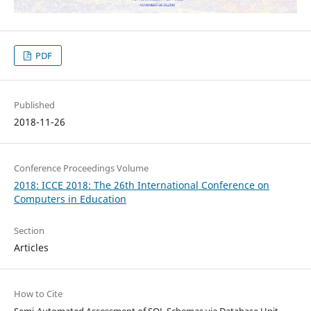
PDF
Published
2018-11-26
Conference Proceedings Volume
2018: ICCE 2018: The 26th International Conference on
Computers in Education
Section
Articles
How to Cite