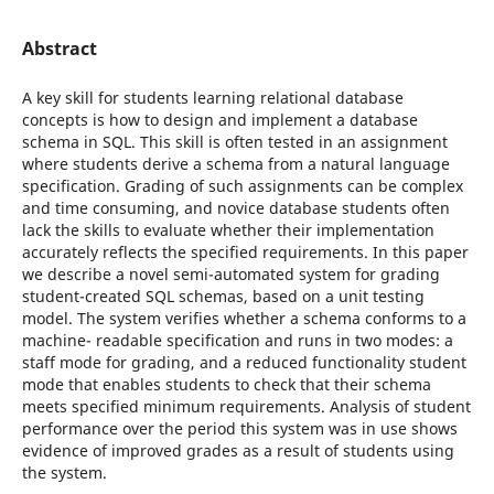
Abstract
A key skill for students learning relational database
concepts is how to design and implement a database
schema in SQL. This skill is often tested in an assignment
where students derive a schema from a natural language
specification. Grading of such assignments can be complex
and time consuming, and novice database students often
lack the skills to evaluate whether their implementation
accurately reflects the specified requirements. In this paper
we describe a novel semi-automated system for grading
student-created SQL schemas, based on a unit testing
model. The system verifies whether a schema conforms to a
machine- readable specification and runs in two modes: a
staff mode for grading, and a reduced functionality student
mode that enables students to check that their schema
meets specified minimum requirements. Analysis of student
performance over the period this system was in use shows
evidence of improved grades as a result of students using
the system.