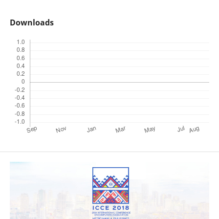
Downloads