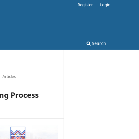
Register
Login
Search
Articles
ing Process