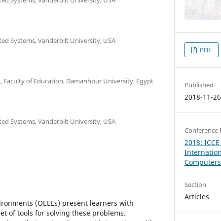
ated Systems, Vanderbilt University, USA
PDF
, Faculty of Education, Damanhour University, Egypt
Published
2018-11-2
ated Systems, Vanderbilt University, USA
Conference 
2018: ICCE
Internatio
Computers 
Section
Articles
ronments (OELEs) present learners with
t of tools for solving these problems.