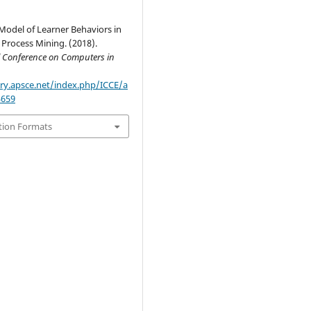
Model of Learner Behaviors in
Process Mining. (2018).
l Conference on Computers in
ary.apsce.net/index.php/ICCE/a
3659
tion Formats