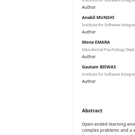
Author
Anabil MUNSHI
Institute for Software Integr
Author
Mona EMARA
Educational Psychology Dept.
Author
Gautam BISWAS
Institute for Software Integr
Author
Abstract
Open-ended learning envi
complex problems and a se