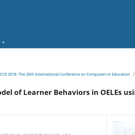
t
ICCE 2018: The 26th International Conference on Computers in Education
/
el of Learner Behaviors in OELEs us
ated Systems, Vanderbilt University, USA