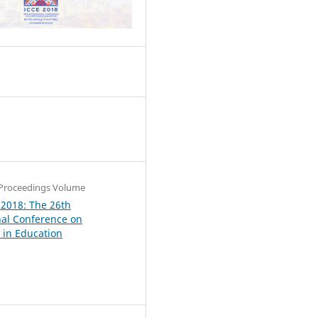
6
Proceedings Volume
 2018: The 26th
nal Conference on
in Education