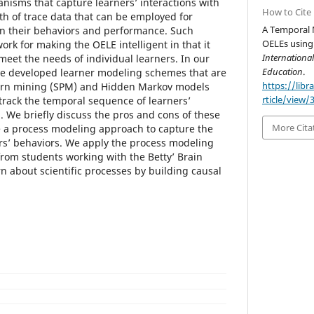
isms that capture learners’ interactions with
How to Cite
th of trace data that can be employed for
A Temporal 
en their behaviors and performance. Such
OELEs using 
rk for making the OELE intelligent in that it
Internationa
meet the needs of individual learners. In our
Education
.
ve developed learner modeling schemes that are
https://libr
ern mining (SPM) and Hidden Markov models
rticle/view/
rack the temporal sequence of learners’
. We briefly discuss the pros and cons of these
More Cita
 a process modeling approach to capture the
rs’ behaviors. We apply the process modeling
from students working with the Betty’ Brain
n about scientific processes by building causal