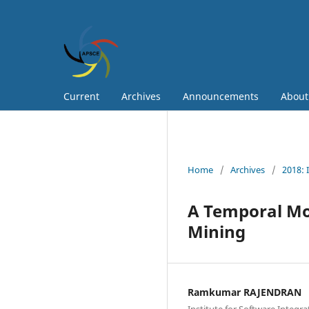
Current
Archives
Announcements
Abou
Home
/
Archives
/
2018: 
A Temporal Mod
Mining
Ramkumar RAJENDRAN
Institute for Software Integr