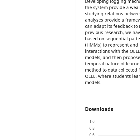
Developing logging mechan
the system provide a weal
studying relations betwe
analyses provide a framewo
can adapt its feedback to 
previous research, we ha
based on sequential patt
(HMMs) to represent and t
interactions with the OELE
models, and then propose
temporal nature of learne
method to data collected 
OELE, where students lear
models.
Downloads