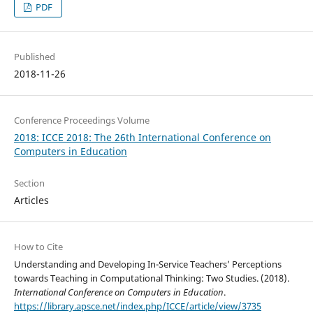
PDF
Published
2018-11-26
Conference Proceedings Volume
2018: ICCE 2018: The 26th International Conference on
Computers in Education
Section
Articles
How to Cite
Understanding and Developing In-Service Teachers’ Perceptions
towards Teaching in Computational Thinking: Two Studies. (2018).
International Conference on Computers in Education
.
https://library.apsce.net/index.php/ICCE/article/view/3735