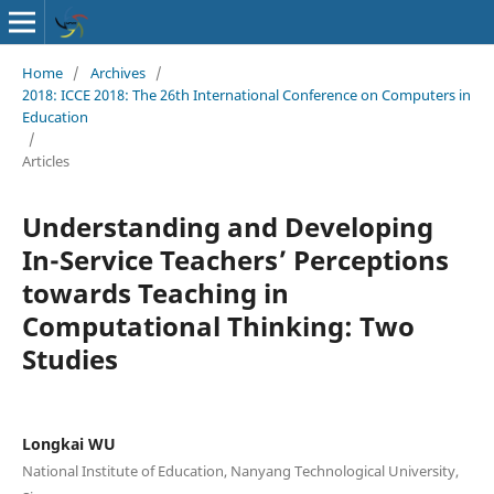
Home
/
Archives
/
2018: ICCE 2018: The 26th International Conference on Computers in
Education
/
Articles
Understanding and Developing
In-Service Teachers’ Perceptions
towards Teaching in
Computational Thinking: Two
Studies
Longkai WU
National Institute of Education, Nanyang Technological University,