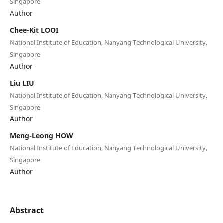
Singapore
Author
Chee-Kit LOOI
National Institute of Education, Nanyang Technological University,
Singapore
Author
Liu LIU
National Institute of Education, Nanyang Technological University,
Singapore
Author
Meng-Leong HOW
National Institute of Education, Nanyang Technological University,
Singapore
Author
Abstract