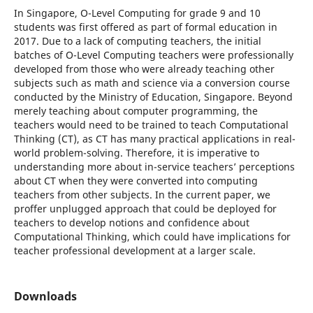
In Singapore, O-Level Computing for grade 9 and 10
students was first offered as part of formal education in
2017. Due to a lack of computing teachers, the initial
batches of O-Level Computing teachers were professionally
developed from those who were already teaching other
subjects such as math and science via a conversion course
conducted by the Ministry of Education, Singapore. Beyond
merely teaching about computer programming, the
teachers would need to be trained to teach Computational
Thinking (CT), as CT has many practical applications in real-
world problem-solving. Therefore, it is imperative to
understanding more about in-service teachers’ perceptions
about CT when they were converted into computing
teachers from other subjects. In the current paper, we
proffer unplugged approach that could be deployed for
teachers to develop notions and confidence about
Computational Thinking, which could have implications for
teacher professional development at a larger scale.
Downloads