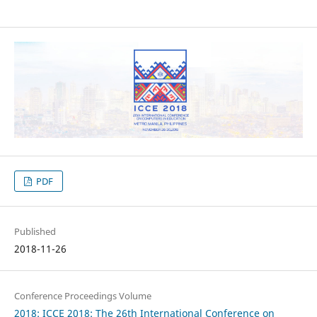
PDF
Published
2018-11-26
Conference Proceedings Volume
2018: ICCE 2018: The 26th International Conference on