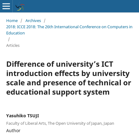
Home
/
Archives
/
2018: ICCE 2018: The 26th International Conference on Computers in
Education
/
Articles
Difference of university’s ICT
introduction effects by university
scale and presence of technical or
educational support system
Yasuhiko TSUJI
Faculty of Liberal Arts, The Open University of Japan, Japan
Author