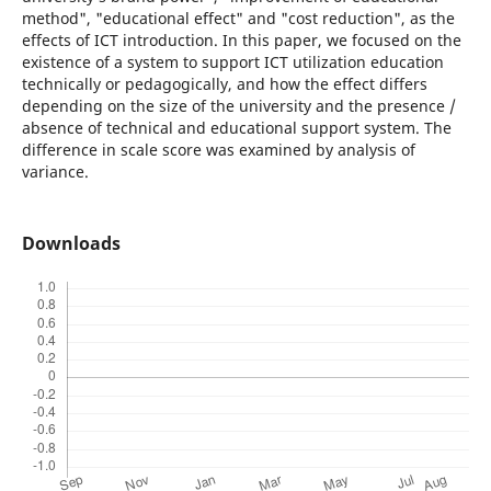
method", "educational effect" and "cost reduction", as the
effects of ICT introduction. In this paper, we focused on the
existence of a system to support ICT utilization education
technically or pedagogically, and how the effect differs
depending on the size of the university and the presence /
absence of technical and educational support system. The
difference in scale score was examined by analysis of
variance.
Downloads