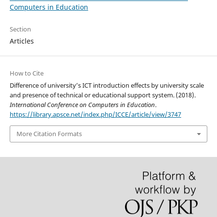
Computers in Education
Section
Articles
How to Cite
Difference of university’s ICT introduction effects by university scale
and presence of technical or educational support system. (2018).
International Conference on Computers in Education
.
https://library.apsce.net/index.php/ICCE/article/view/3747
More Citation Formats