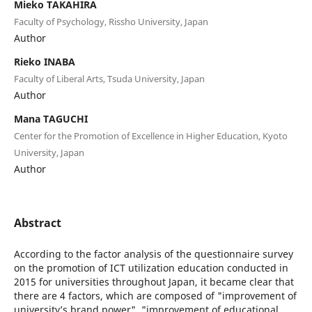
Mieko TAKAHIRA
Faculty of Psychology, Rissho University, Japan
Author
Rieko INABA
Faculty of Liberal Arts, Tsuda University, Japan
Author
Mana TAGUCHI
Center for the Promotion of Excellence in Higher Education, Kyoto
University, Japan
Author
Abstract
According to the factor analysis of the questionnaire survey
on the promotion of ICT utilization education conducted in
2015 for universities throughout Japan, it became clear that
there are 4 factors, which are composed of "improvement of
university’s brand power", "improvement of educational