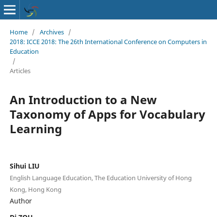
Home
/
Archives
/
2018: ICCE 2018: The 26th International Conference on Computers in
Education
/
Articles
An Introduction to a New
Taxonomy of Apps for Vocabulary
Learning
Sihui LIU
English Language Education, The Education University of Hong
Kong, Hong Kong
Author