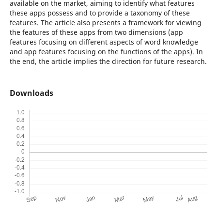
available on the market, aiming to identify what features
these apps possess and to provide a taxonomy of these
features. The article also presents a framework for viewing
the features of these apps from two dimensions (app
features focusing on different aspects of word knowledge
and app features focusing on the functions of the apps). In
the end, the article implies the direction for future research.
Downloads