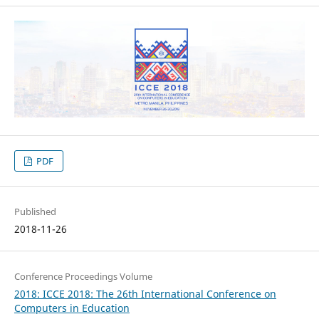
PDF
Published
2018-11-26
Conference Proceedings Volume
2018: ICCE 2018: The 26th International Conference on
Computers in Education