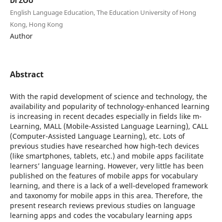
Di ZOU
English Language Education, The Education University of Hong
Kong, Hong Kong
Author
Abstract
With the rapid development of science and technology, the
availability and popularity of technology-enhanced learning
is increasing in recent decades especially in fields like m-
Learning, MALL (Mobile-Assisted Language Learning), CALL
(Computer-Assisted Language Learning), etc. Lots of
previous studies have researched how high-tech devices
(like smartphones, tablets, etc.) and mobile apps facilitate
learners’ language learning. However, very little has been
published on the features of mobile apps for vocabulary
learning, and there is a lack of a well-developed framework
and taxonomy for mobile apps in this area. Therefore, the
present research reviews previous studies on language
learning apps and codes the vocabulary learning apps