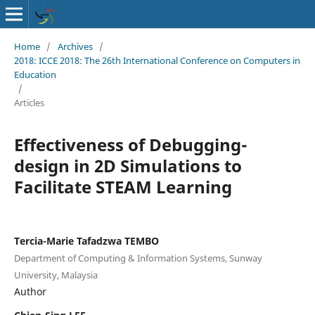
Home
/
Archives
/
2018: ICCE 2018: The 26th International Conference on Computers in
Education
/
Articles
Effectiveness of Debugging-
design in 2D Simulations to
Facilitate STEAM Learning
Tercia-Marie Tafadzwa TEMBO
Department of Computing & Information Systems, Sunway
University, Malaysia
Author