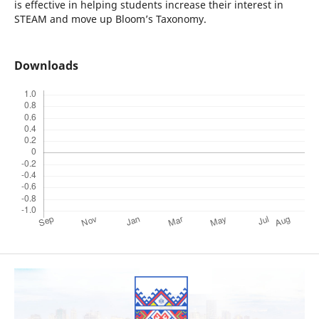
is effective in helping students increase their interest in
STEAM and move up Bloom’s Taxonomy.
Downloads