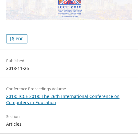
PDF
Published
2018-11-26
Conference Proceedings Volume
2018: ICCE 2018: The 26th International Conference on
Computers in Education
Section
Articles