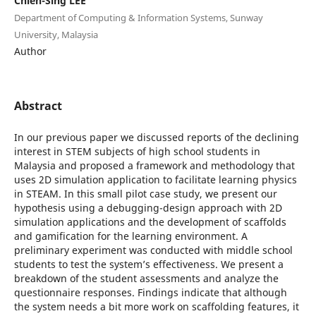
Chien-Sing LEE
Department of Computing & Information Systems, Sunway
University, Malaysia
Author
Abstract
In our previous paper we discussed reports of the declining
interest in STEM subjects of high school students in
Malaysia and proposed a framework and methodology that
uses 2D simulation application to facilitate learning physics
in STEAM. In this small pilot case study, we present our
hypothesis using a debugging-design approach with 2D
simulation applications and the development of scaffolds
and gamification for the learning environment. A
preliminary experiment was conducted with middle school
students to test the system’s effectiveness. We present a
breakdown of the student assessments and analyze the
questionnaire responses. Findings indicate that although
the system needs a bit more work on scaffolding features, it