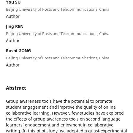
You SU
Beijing University of Posts and Telecommunications, China
Author
Jing REN
Beijing University of Posts and Telecommunications, China
Author
Rushi GONG
Beijing University of Posts and Telecommunications, China
Author
Abstract
Group awareness tools have the potential to promote
student engagement and improve the quality of online
collaborative learning. However, few studies have explored
the effects of group awareness tools on second language
learners’ engagement and enjoyment in collaborative
writing. In this pilot study, we adopted a quasi-experimental