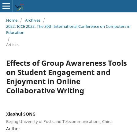
Home
/
Archives
/
2022: ICCE 2022: The 30th International Conference on Computers in
Education
/
Articles
Effects of Group Awareness Tools
on Student Engagement and
Enjoyment in Online
Collaborative Writing
Xiaohui SONG
Beijing University of Posts and Telecommunications, China
Author