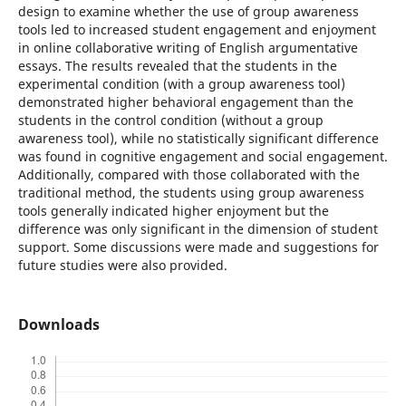
design to examine whether the use of group awareness
tools led to increased student engagement and enjoyment
in online collaborative writing of English argumentative
essays. The results revealed that the students in the
experimental condition (with a group awareness tool)
demonstrated higher behavioral engagement than the
students in the control condition (without a group
awareness tool), while no statistically significant difference
was found in cognitive engagement and social engagement.
Additionally, compared with those collaborated with the
traditional method, the students using group awareness
tools generally indicated higher enjoyment but the
difference was only significant in the dimension of student
support. Some discussions were made and suggestions for
future studies were also provided.
Downloads