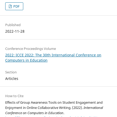
PDF
Published
2022-11-28
Conference Proceedings Volume
2022: ICCE 2022: The 30th International Conference on
Computers in Education
Section
Articles
How to Cite
Effects of Group Awareness Tools on Student Engagement and
Enjoyment in Online Collaborative Writing. (2022).
International
Conference on Computers in Education
.