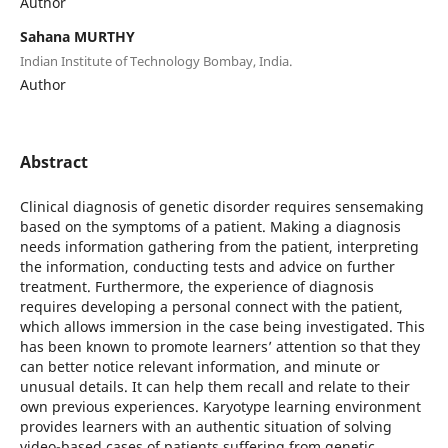
Author
Sahana MURTHY
Indian Institute of Technology Bombay, India.
Author
Abstract
Clinical diagnosis of genetic disorder requires sensemaking
based on the symptoms of a patient. Making a diagnosis
needs information gathering from the patient, interpreting
the information, conducting tests and advice on further
treatment. Furthermore, the experience of diagnosis
requires developing a personal connect with the patient,
which allows immersion in the case being investigated. This
has been known to promote learners’ attention so that they
can better notice relevant information, and minute or
unusual details. It can help them recall and relate to their
own previous experiences. Karyotype learning environment
provides learners with an authentic situation of solving
video-based cases of patients suffering from genetic