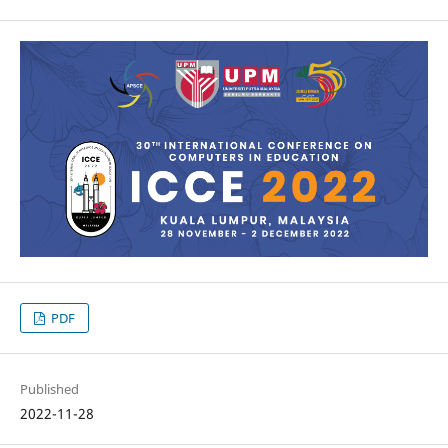
PDF
Published
2022-11-28