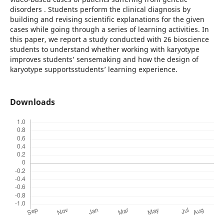
disorders . Students perform the clinical diagnosis by
building and revising scientific explanations for the given
cases while going through a series of learning activities. In
this paper, we report a study conducted with 26 bioscience
students to understand whether working with karyotype
improves students’ sensemaking and how the design of
karyotype supportsstudents’ learning experience.
Downloads