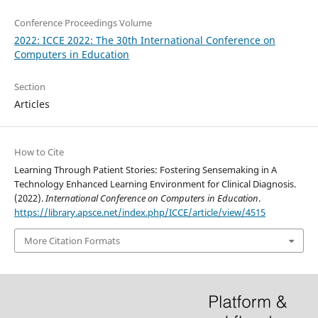
Conference Proceedings Volume
2022: ICCE 2022: The 30th International Conference on
Computers in Education
Section
Articles
How to Cite
Learning Through Patient Stories: Fostering Sensemaking in A
Technology Enhanced Learning Environment for Clinical Diagnosis.
(2022).
International Conference on Computers in Education
.
https://library.apsce.net/index.php/ICCE/article/view/4515
More Citation Formats