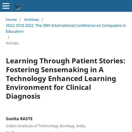
Home
/
Archives
/
2022: ICCE 2022: The 30th International Conference on Computers in
Education
/
Articles
Learning Through Patient Stories:
Fostering Sensemaking in A
Technology Enhanced Learning
Environment for Clinical
Diagnosis
Sunita RASTE
Indian Institute of Technology Bombay, India.