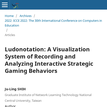
Home
/
Archives
/
2022: ICCE 2022: The 30th International Conference on Computers in
Education
/
Articles
Ludonotation: A Visualization
System of Recording and
Analyzing Interactive Strategic
Gaming Behaviors
Ju-Ling SHIH
Graduate Institute of Network Learning Technology National
Central University, Taiwan
Author