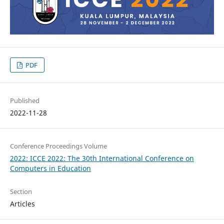
PDF
Published
2022-11-28
Conference Proceedings Volume
2022: ICCE 2022: The 30th International Conference on
Computers in Education
Section
Articles