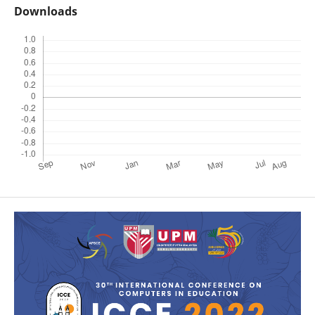
Downloads