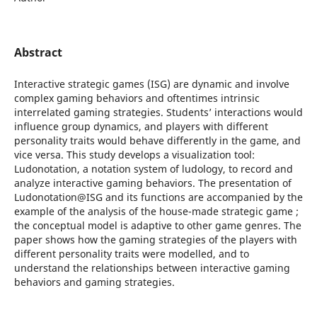
Abstract
Interactive strategic games (ISG) are dynamic and involve
complex gaming behaviors and oftentimes intrinsic
interrelated gaming strategies. Students’ interactions would
influence group dynamics, and players with different
personality traits would behave differently in the game, and
vice versa. This study develops a visualization tool:
Ludonotation, a notation system of ludology, to record and
analyze interactive gaming behaviors. The presentation of
Ludonotation@ISG and its functions are accompanied by the
example of the analysis of the house-made strategic game ;
the conceptual model is adaptive to other game genres. The
paper shows how the gaming strategies of the players with
different personality traits were modelled, and to
understand the relationships between interactive gaming
behaviors and gaming strategies.