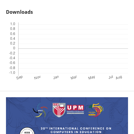
Downloads