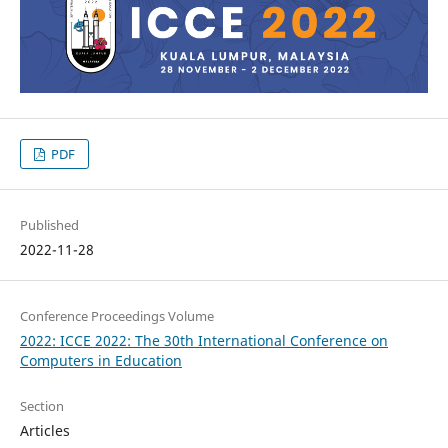
PDF
Published
2022-11-28
Conference Proceedings Volume
2022: ICCE 2022: The 30th International Conference on
Computers in Education
Section
Articles