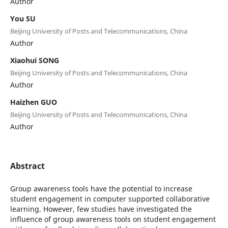
Author
You SU
Beijing University of Posts and Telecommunications, China
Author
Xiaohui SONG
Beijing University of Posts and Telecommunications, China
Author
Haizhen GUO
Beijing University of Posts and Telecommunications, China
Author
Abstract
Group awareness tools have the potential to increase
student engagement in computer supported collaborative
learning. However, few studies have investigated the
influence of group awareness tools on student engagement