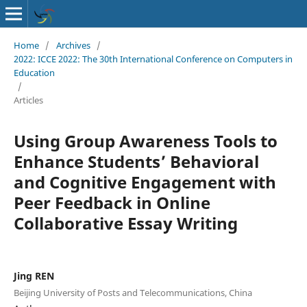
Home
/
Archives
/
2022: ICCE 2022: The 30th International Conference on Computers in
Education
/
Articles
Using Group Awareness Tools to
Enhance Students’ Behavioral
and Cognitive Engagement with
Peer Feedback in Online
Collaborative Essay Writing
Jing REN
Beijing University of Posts and Telecommunications, China