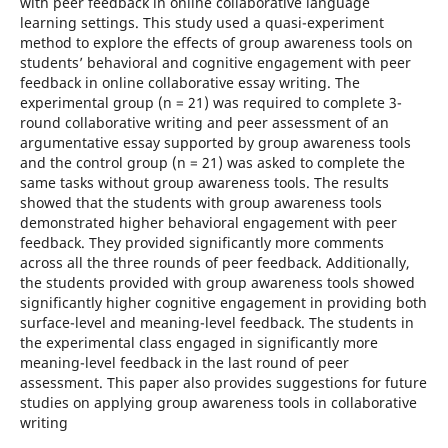
with peer feedback in online collaborative language
learning settings. This study used a quasi-experiment
method to explore the effects of group awareness tools on
students’ behavioral and cognitive engagement with peer
feedback in online collaborative essay writing. The
experimental group (n = 21) was required to complete 3-
round collaborative writing and peer assessment of an
argumentative essay supported by group awareness tools
and the control group (n = 21) was asked to complete the
same tasks without group awareness tools. The results
showed that the students with group awareness tools
demonstrated higher behavioral engagement with peer
feedback. They provided significantly more comments
across all the three rounds of peer feedback. Additionally,
the students provided with group awareness tools showed
significantly higher cognitive engagement in providing both
surface-level and meaning-level feedback. The students in
the experimental class engaged in significantly more
meaning-level feedback in the last round of peer
assessment. This paper also provides suggestions for future
studies on applying group awareness tools in collaborative
writing