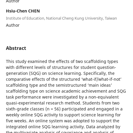
Author
Hsiu-Chen CHEN
Institute of Education, National Cheng Kung University, Taiwan
Author
Abstract
This study examined the effects of two scaffolding types
with different levels of structures for student question-
generation (SQG) on science learning. Specifically, the
comparative effects of the structured ‘what-if/what-if-not’
scaffolding type and the semistructured ‘main ideas’
scaffolding type on science academic achievement and SQG
task performance were investigated by a non-equivalent
quasi-experimental research method. Students from two
sixth-grade classes (n = 56) participated and engaged in a
weekly online SQG activity to support science learning for
five weeks. An online system was adopted to support the
integrated online SQG learning activity. Data analyzed by
the multivariate analysis of covariance and analysis of