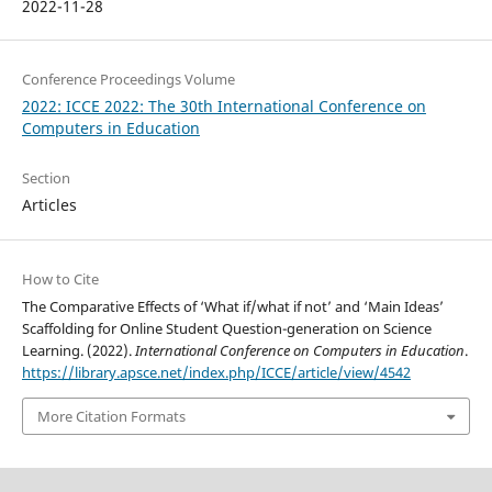
2022-11-28
Conference Proceedings Volume
2022: ICCE 2022: The 30th International Conference on
Computers in Education
Section
Articles
How to Cite
The Comparative Effects of ‘What if/what if not’ and ‘Main Ideas’
Scaffolding for Online Student Question-generation on Science
Learning. (2022).
International Conference on Computers in Education
.
https://library.apsce.net/index.php/ICCE/article/view/4542
More Citation Formats