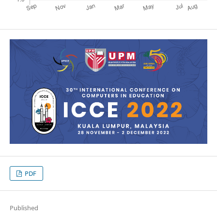
PDF
Published