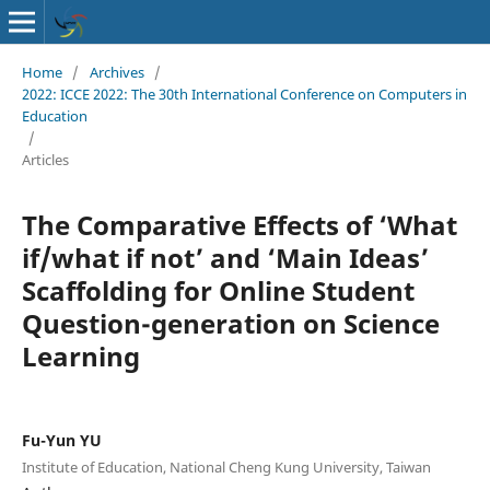
Home
/
Archives
/
2022: ICCE 2022: The 30th International Conference on Computers in
Education
/
Articles
The Comparative Effects of ‘What
if/what if not’ and ‘Main Ideas’
Scaffolding for Online Student
Question-generation on Science
Learning
Fu-Yun YU
Institute of Education, National Cheng Kung University, Taiwan