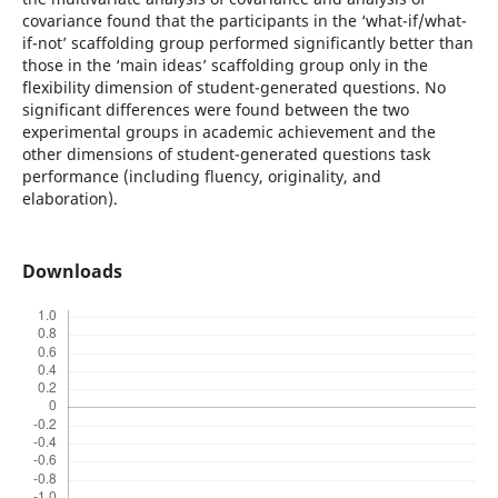
covariance found that the participants in the ‘what-if/what-
if-not’ scaffolding group performed significantly better than
those in the ‘main ideas’ scaffolding group only in the
flexibility dimension of student-generated questions. No
significant differences were found between the two
experimental groups in academic achievement and the
other dimensions of student-generated questions task
performance (including fluency, originality, and
elaboration).
Downloads