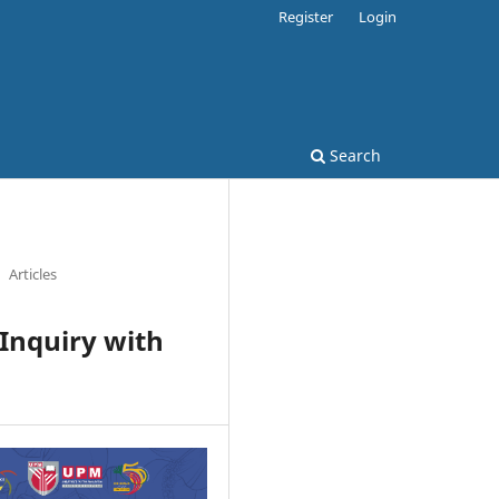
Register
Login
Search
Articles
Inquiry with