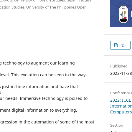
tion Studies, University of The Philippines Open
PDF
 technology to augment our learning
Published
2022-11-2
evel. This evolution can be seen in the ways
ek just-in-time information and have that
d
Conference 
our needs. Immersive technology is poised to
2022: ICCE
Internatio
ment digital information to everything,
Computers 
ogression in the automation of some of the most
Section