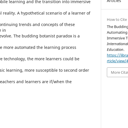
Articles
ile learning and the transition into immersive
 reality. A hypothetical scenario of a learner of
How to Cite
ontinuing trends and concepts of these
The Budding
e in
Automating 
 evolve. The budding botanist paradox is a
Immersive T
Internationa
he more automated the learning process
Education
.
https://libr
 technology, the more learners could be
rticle/view/
ic learning, more susceptible to second order
More Cita
eachers and learners are if/when the