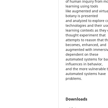
of human inquiry from mob
learning using tools
like augmented and virtual
botany is presented
and analyzed to explore c
technologies and their us
learning contexts as they
thought experiment that
attempts to reason that t
becomes, enhanced, and
augmented with immersive
dependent on these
automated systems for bas
influences in behavior,
and the more vulnerable t
automated systems have
problems.
Downloads