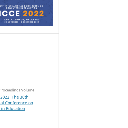
8
Proceedings Volume
 2022: The 30th
nal Conference on
in Education