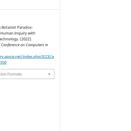
 Botanist Paradox:
Human Inquiry with
echnology. (2022).
l Conference on Computers in
ary.apsce.net/index.php/ICCE/a
4550
tion Formats