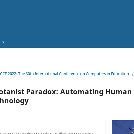
t
ICCE 2022: The 30th International Conference on Computers in Education
/
otanist Paradox: Automating Human 
chnology
 Kyoto University of Foreign Studies, Japan; Faculty