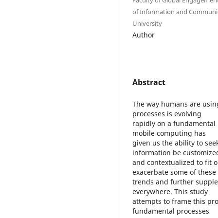
of Information and Communica
University
Author
Abstract
The way humans are using
processes is evolving
rapidly on a fundamental l
mobile computing has
given us the ability to se
information be customize
and contextualized to fit 
exacerbate some of these
trends and further supple
everywhere. This study
attempts to frame this pr
fundamental processes