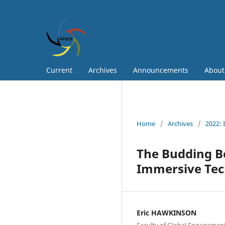
Current
Archives
Announcements
Abou
Home
/
Archives
/
2022: 
The Budding B
Immersive Te
Eric HAWKINSON
Faculty of Global Engagement,